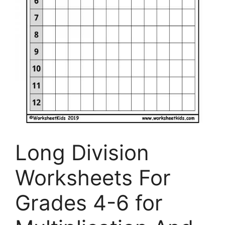
Long Division
Worksheets For
Grades 4-6 for