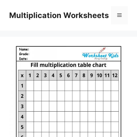
Skip
to
Multiplication Worksheets
Menu
content