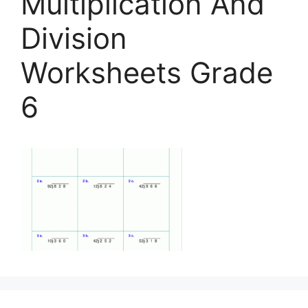
Multiplication And
Division
Worksheets Grade
6