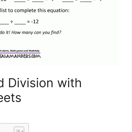
d Division with
eets