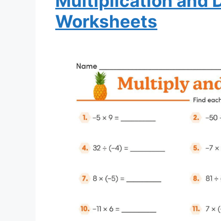
Multiplication and 
Worksheets