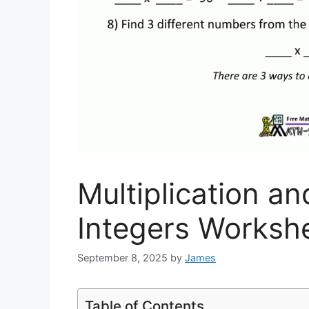
Multiplication an
Integers Worksh
September 8, 2025
by
James
Table of Contents