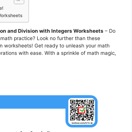
e!
 Worksheets
ion and Division with Integers Worksheets
– Do
 math practice? Look no further than these
sion worksheets! Get ready to unleash your math
erations with ease. With a sprinkle of math magic,