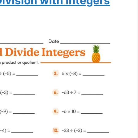
Division with Integers