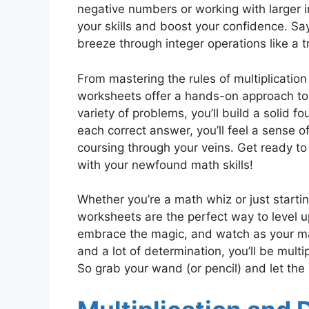
negative numbers or working with larger i
your skills and boost your confidence. Sa
breeze through integer operations like a 
From mastering the rules of multiplication 
worksheets offer a hands-on approach to l
variety of problems, you’ll build a solid f
each correct answer, you’ll feel a sense
coursing through your veins. Get ready to
with your newfound math skills!
Whether you’re a math whiz or just startin
worksheets are the perfect way to level 
embrace the magic, and watch as your math
and a lot of determination, you’ll be multip
So grab your wand (or pencil) and let th