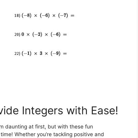
vide Integers with Ease!
 daunting at first, but with these fun
 time! Whether you’re tackling positive and