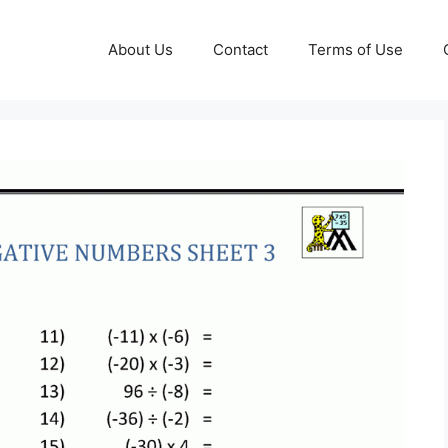
About Us
Contact
Terms of Use