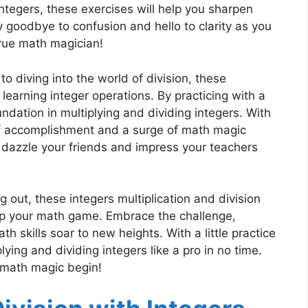
ntegers, these exercises will help you sharpen
y goodbye to confusion and hello to clarity as you
true math magician!
to diving into the world of division, these
earning integer operations. By practicing with a
oundation in multiplying and dividing integers. With
 of accomplishment and a surge of math magic
 dazzle your friends and impress your teachers
g out, these integers multiplication and division
up your math game. Embrace the challenge,
 skills soar to new heights. With a little practice
lying and dividing integers like a pro in no time.
e math magic begin!