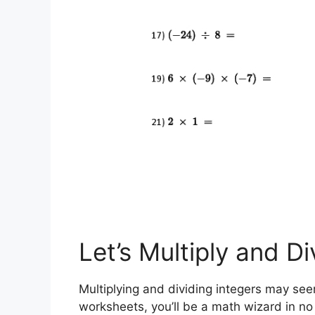
Let’s Multiply and Di
Multiplying and dividing integers may seem
worksheets, you’ll be a math wizard in no