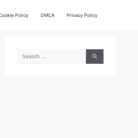
Cookie Policy
DMCA
Privacy Policy
Search
for: