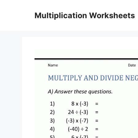
Skip
to
Multiplication Worksheets
content