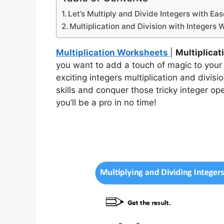
Let’s Multiply and Divide Integers with Eas
Multiplication and Division with Integers
Multiplication Worksheets
|
Multiplicat
you want to add a touch of magic to your
exciting integers multiplication and divi
skills and conquer those tricky integer op
you’ll be a pro in no time!