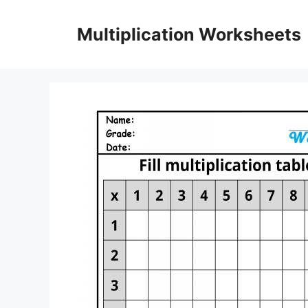
Skip
to
Multiplication Worksheets
content