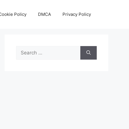
Cookie Policy
DMCA
Privacy Policy
Search
for: