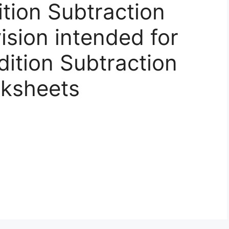
ition Subtraction
vision intended for
dition Subtraction
rksheets