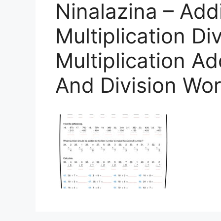
Ninalazina – Add
Multiplication Di
Multiplication Ad
And Division Wo