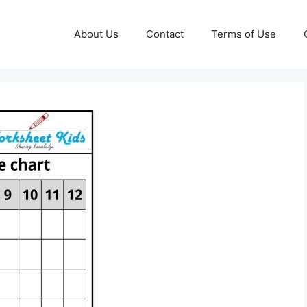
About Us
Contact
Terms of Use