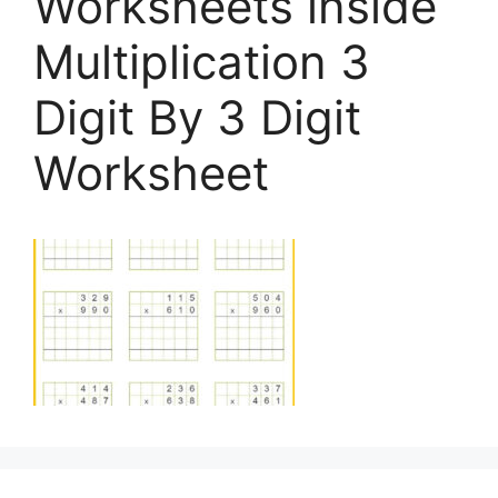
Worksheets inside
Multiplication 3
Digit By 3 Digit
Worksheet