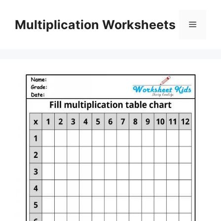
Skip
to
Multiplication Worksheets
Menu
content