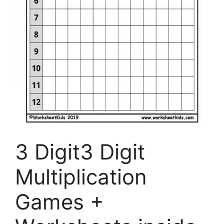
3 Digit3 Digit
Multiplication
Games +