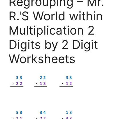
Regrouping – Mr.
R.'S World within
Multiplication 2
Digits by 2 Digit
Worksheets