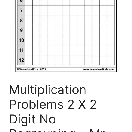
Multiplication
Problems 2 X 2
Digit No