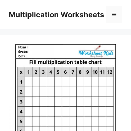
Skip
to
Multiplication Worksheets
Menu
content