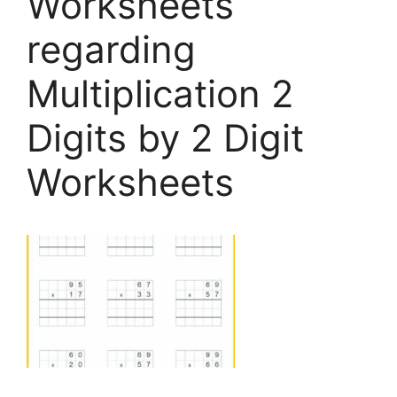
Worksheets
regarding
Multiplication 2
Digits by 2 Digit
Worksheets