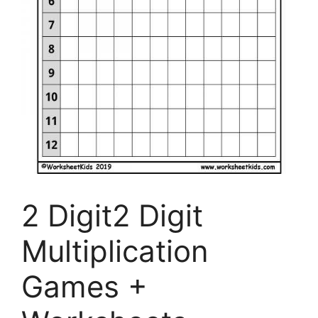
2 Digit2 Digit
Multiplication
Games +