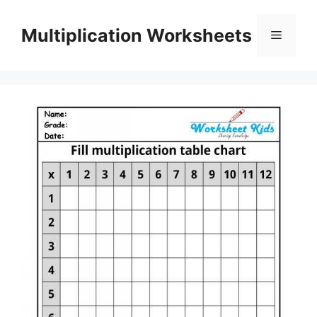
Skip
to
Multiplication Worksheets
Menu
content