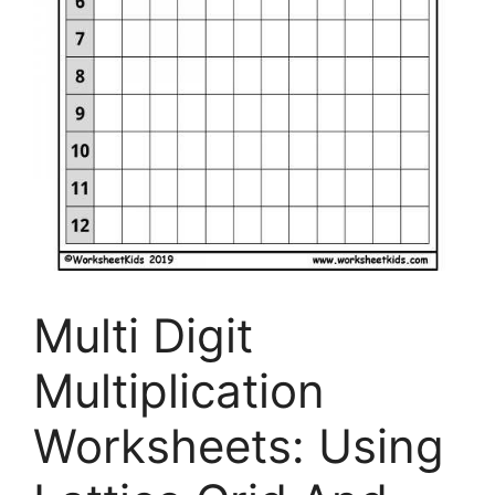
Multi Digit
Multiplication
Worksheets: Using