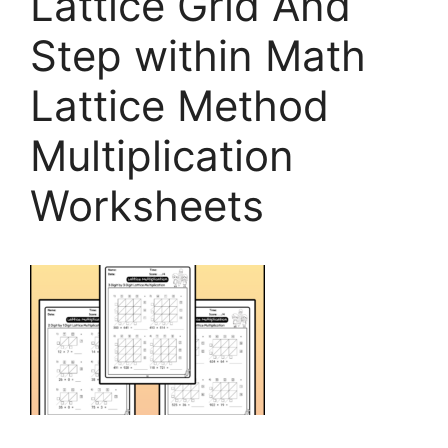
Lattice Grid And
Step within Math
Lattice Method
Multiplication
Worksheets