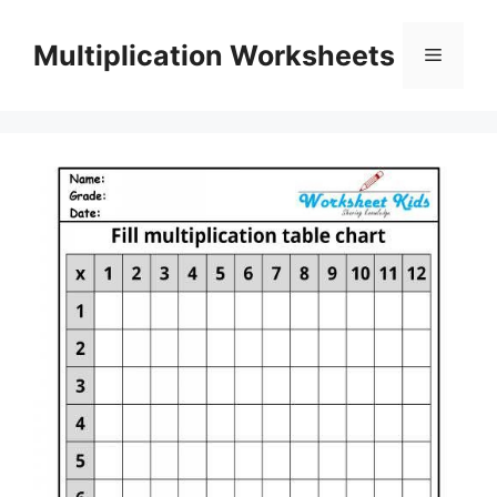
Skip
to
Multiplication Worksheets
Menu
content