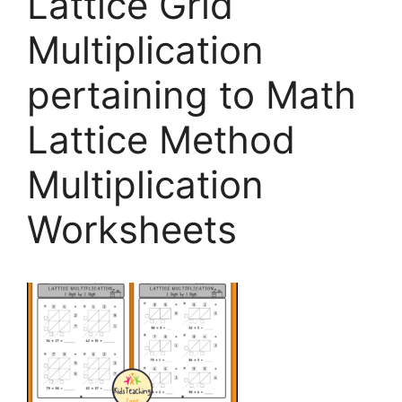
Lattice Grid
Multiplication
pertaining to Math
Lattice Method
Multiplication
Worksheets