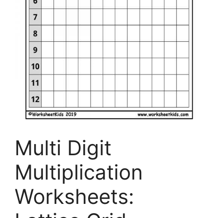
Multi Digit
Multiplication
Worksheets: