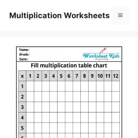
Skip
to
Multiplication Worksheets
Menu
content