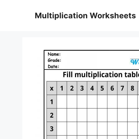
Skip
to
Multiplication Worksheets
content