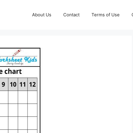
About Us
Contact
Terms of Use