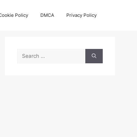
Cookie Policy
DMCA
Privacy Policy
Search
for: