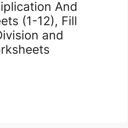
iplication And
ts (1-12), Fill
ivision and
orksheets