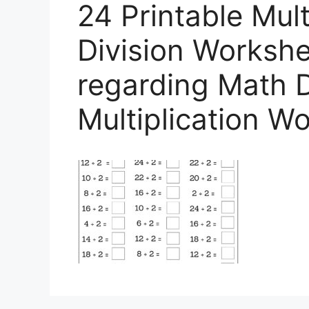
24 Printable Mult
Division Workshee
regarding Math D
Multiplication W