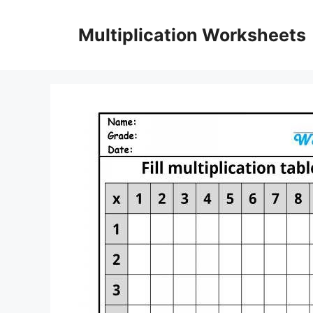
Skip
to
Multiplication Worksheets
content