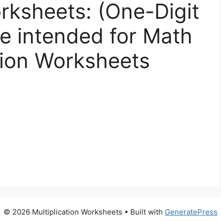
orksheets: (One-Digit
ee intended for Math
tion Worksheets
© 2026 Multiplication Worksheets
• Built with
GeneratePress