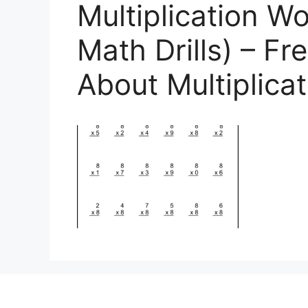
Multiplication W
Math Drills) – Fr
About Multiplica