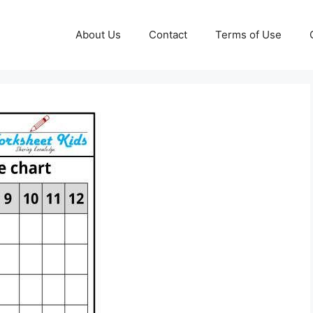
About Us
Contact
Terms of Use