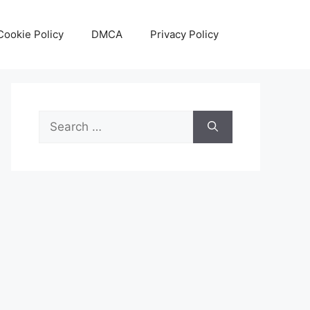
Cookie Policy
DMCA
Privacy Policy
Search
for: