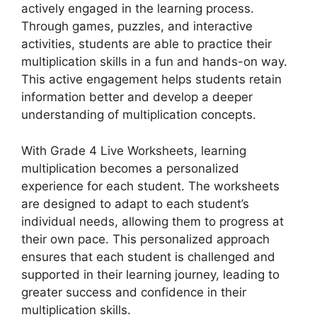
actively engaged in the learning process.
Through games, puzzles, and interactive
activities, students are able to practice their
multiplication skills in a fun and hands-on way.
This active engagement helps students retain
information better and develop a deeper
understanding of multiplication concepts.
With Grade 4 Live Worksheets, learning
multiplication becomes a personalized
experience for each student. The worksheets
are designed to adapt to each student’s
individual needs, allowing them to progress at
their own pace. This personalized approach
ensures that each student is challenged and
supported in their learning journey, leading to
greater success and confidence in their
multiplication skills.