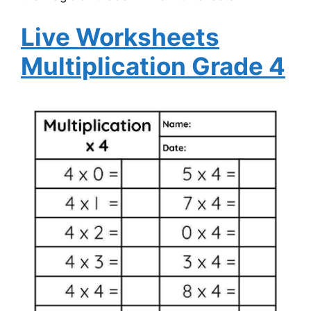
Live Worksheets
Multiplication Grade 4