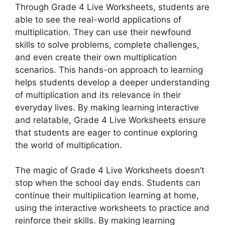
Through Grade 4 Live Worksheets, students are
able to see the real-world applications of
multiplication. They can use their newfound
skills to solve problems, complete challenges,
and even create their own multiplication
scenarios. This hands-on approach to learning
helps students develop a deeper understanding
of multiplication and its relevance in their
everyday lives. By making learning interactive
and relatable, Grade 4 Live Worksheets ensure
that students are eager to continue exploring
the world of multiplication.
The magic of Grade 4 Live Worksheets doesn’t
stop when the school day ends. Students can
continue their multiplication learning at home,
using the interactive worksheets to practice and
reinforce their skills. By making learning