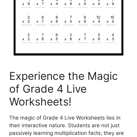
Experience the Magic
of Grade 4 Live
Worksheets!
The magic of Grade 4 Live Worksheets lies in
their interactive nature. Students are not just
passively learning multiplication facts; they are