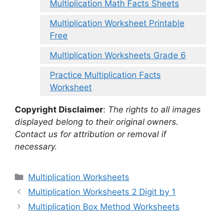
Multiplication Math Facts Sheets
Multiplication Worksheet Printable
Free
Multiplication Worksheets Grade 6
Practice Multiplication Facts
Worksheet
Copyright Disclaimer
:
The rights to all images
displayed belong to their original owners.
Contact us for attribution or removal if
necessary.
Categories
Multiplication Worksheets
Multiplication Worksheets 2 Digit by 1
Multiplication Box Method Worksheets