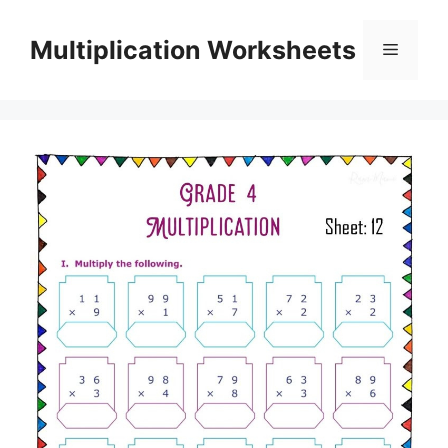
Skip
to
Multiplication Worksheets
Menu
content