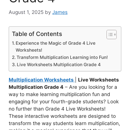
August 1, 2025
by
James
Table of Contents
Experience the Magic of Grade 4 Live
Worksheets!
Transform Multiplication Learning into Fun!
Live Worksheets Multiplication Grade 4
Multiplication Worksheets
|
Live Worksheets
Multiplication Grade 4
– Are you looking for a
way to make learning multiplication fun and
engaging for your fourth-grade students? Look
no further than Grade 4 Live Worksheets!
These interactive worksheets are designed to
transform the way students learn multiplication,