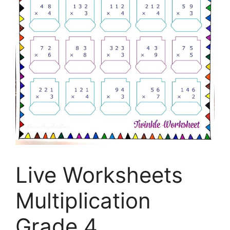
Live Worksheets
Multiplication
Grade 4