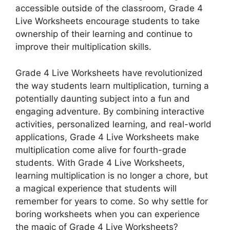
accessible outside of the classroom, Grade 4
Live Worksheets encourage students to take
ownership of their learning and continue to
improve their multiplication skills.
Grade 4 Live Worksheets have revolutionized
the way students learn multiplication, turning a
potentially daunting subject into a fun and
engaging adventure. By combining interactive
activities, personalized learning, and real-world
applications, Grade 4 Live Worksheets make
multiplication come alive for fourth-grade
students. With Grade 4 Live Worksheets,
learning multiplication is no longer a chore, but
a magical experience that students will
remember for years to come. So why settle for
boring worksheets when you can experience
the magic of Grade 4 Live Worksheets?