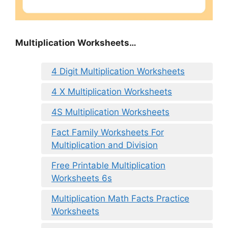
Multiplication Worksheets…
4 Digit Multiplication Worksheets
4 X Multiplication Worksheets
4S Multiplication Worksheets
Fact Family Worksheets For
Multiplication and Division
Free Printable Multiplication
Worksheets 6s
Multiplication Math Facts Practice
Worksheets