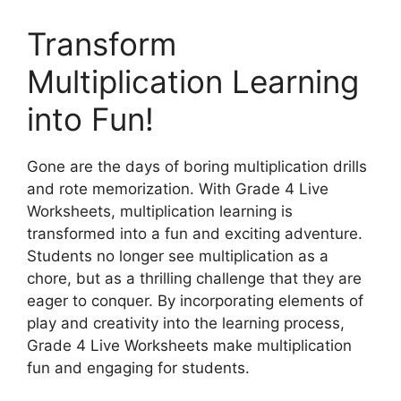
Transform
Multiplication Learning
into Fun!
Gone are the days of boring multiplication drills
and rote memorization. With Grade 4 Live
Worksheets, multiplication learning is
transformed into a fun and exciting adventure.
Students no longer see multiplication as a
chore, but as a thrilling challenge that they are
eager to conquer. By incorporating elements of
play and creativity into the learning process,
Grade 4 Live Worksheets make multiplication
fun and engaging for students.