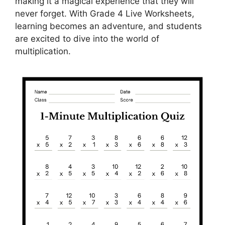
making it a magical experience that they will
never forget. With Grade 4 Live Worksheets,
learning becomes an adventure, and students
are excited to dive into the world of
multiplication.