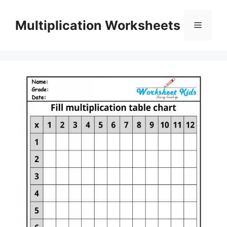
Skip
to
Multiplication Worksheets
Menu
content