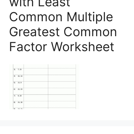
with Least
Common Multiple
Greatest Common
Factor Worksheet