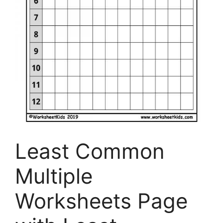
Least Common
Multiple
Worksheets Page