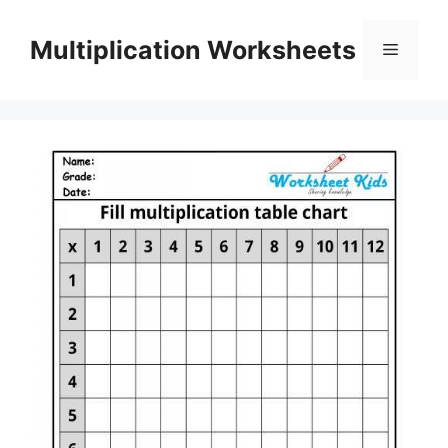
Skip
to
Multiplication Worksheets
Menu
content