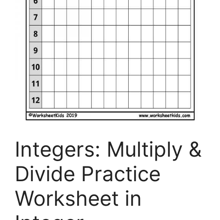
Integers: Multiply &
Divide Practice
Worksheet in