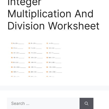
Integer
Multiplication And
Division Worksheet
Search
for: