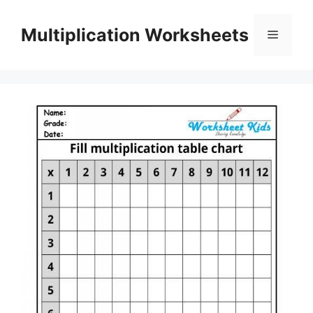
Skip
to
Multiplication Worksheets
Menu
content