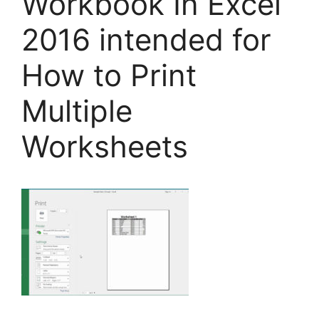
Workbook In Excel
2016 intended for
How to Print
Multiple
Worksheets