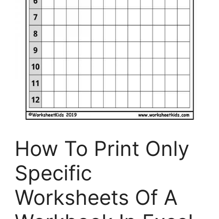
How To Print Only
Specific
Worksheets Of A