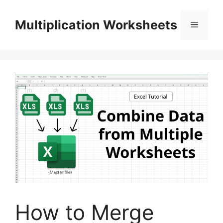
Skip
to
Multiplication Worksheets
Menu
content
How to Merge