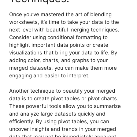
Once you’ve mastered the art of blending
worksheets, it’s time to take your data to the
next level with beautiful merging techniques.
Consider using conditional formatting to
highlight important data points or create
visualizations that bring your data to life. By
adding color, charts, and graphs to your
merged datasets, you can make them more
engaging and easier to interpret.
Another technique to beautify your merged
data is to create pivot tables or pivot charts.
These powerful tools allow you to summarize
and analyze large datasets quickly and
efficiently. By using pivot tables, you can
uncover insights and trends in your merged
data that may not be immediately apparent.