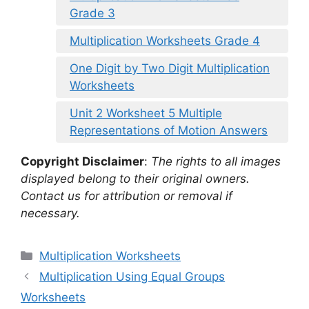
Grade 3
Multiplication Worksheets Grade 4
One Digit by Two Digit Multiplication
Worksheets
Unit 2 Worksheet 5 Multiple
Representations of Motion Answers
Copyright Disclaimer
:
The rights to all images
displayed belong to their original owners.
Contact us for attribution or removal if
necessary.
Categories
Multiplication Worksheets
Multiplication Using Equal Groups
Worksheets