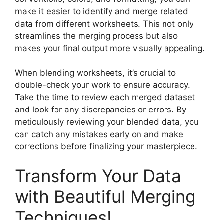
make it easier to identify and merge related
data from different worksheets. This not only
streamlines the merging process but also
makes your final output more visually appealing.
When blending worksheets, it’s crucial to
double-check your work to ensure accuracy.
Take the time to review each merged dataset
and look for any discrepancies or errors. By
meticulously reviewing your blended data, you
can catch any mistakes early on and make
corrections before finalizing your masterpiece.
Transform Your Data
with Beautiful Merging
Techniques!