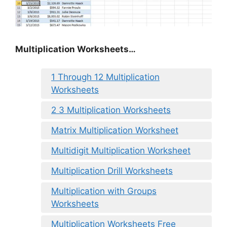
Multiplication Worksheets…
1 Through 12 Multiplication
Worksheets
2 3 Multiplication Worksheets
Matrix Multiplication Worksheet
Multidigit Multiplication Worksheet
Multiplication Drill Worksheets
Multiplication with Groups
Worksheets
Multiplication Worksheets Free