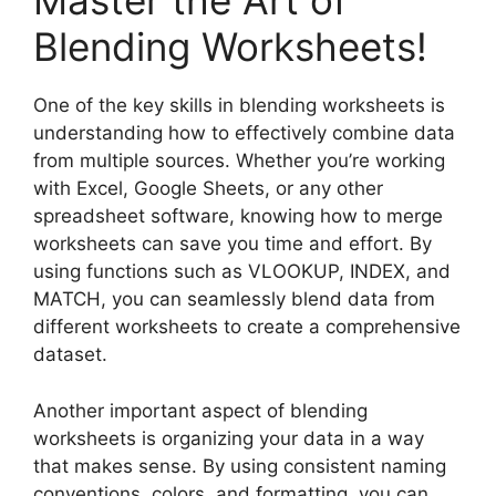
Master the Art of
Blending Worksheets!
One of the key skills in blending worksheets is
understanding how to effectively combine data
from multiple sources. Whether you’re working
with Excel, Google Sheets, or any other
spreadsheet software, knowing how to merge
worksheets can save you time and effort. By
using functions such as VLOOKUP, INDEX, and
MATCH, you can seamlessly blend data from
different worksheets to create a comprehensive
dataset.
Another important aspect of blending
worksheets is organizing your data in a way
that makes sense. By using consistent naming
conventions, colors, and formatting, you can