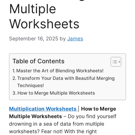
Multiple
Worksheets
September 16, 2025
by
James
Table of Contents
Master the Art of Blending Worksheets!
Transform Your Data with Beautiful Merging
Techniques!
How to Merge Multiple Worksheets
Multiplication Worksheets
|
How to Merge
Multiple Worksheets
– Do you find yourself
drowning in a sea of data from multiple
worksheets? Fear not! With the right