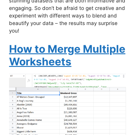
stunning datasets that are both informative and
engaging. So don’t be afraid to get creative and
experiment with different ways to blend and
beautify your data – the results may surprise
you!
How to Merge Multiple
Worksheets