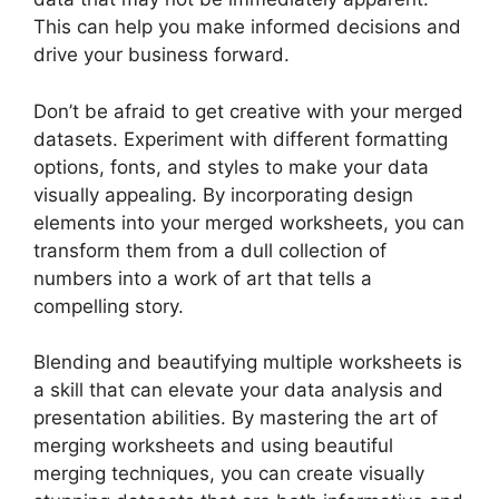
This can help you make informed decisions and
drive your business forward.
Don’t be afraid to get creative with your merged
datasets. Experiment with different formatting
options, fonts, and styles to make your data
visually appealing. By incorporating design
elements into your merged worksheets, you can
transform them from a dull collection of
numbers into a work of art that tells a
compelling story.
Blending and beautifying multiple worksheets is
a skill that can elevate your data analysis and
presentation abilities. By mastering the art of
merging worksheets and using beautiful
merging techniques, you can create visually