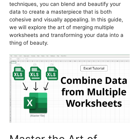
techniques, you can blend and beautify your
data to create a masterpiece that is both
cohesive and visually appealing. In this guide,
we will explore the art of merging multiple
worksheets and transforming your data into a
thing of beauty.