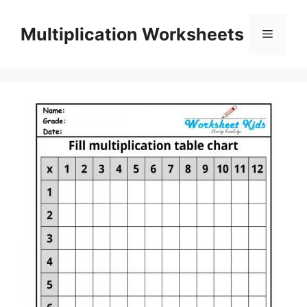
Skip
to
Multiplication Worksheets
Menu
content