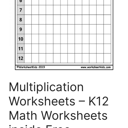
Multiplication
Worksheets – K12
Math Worksheets