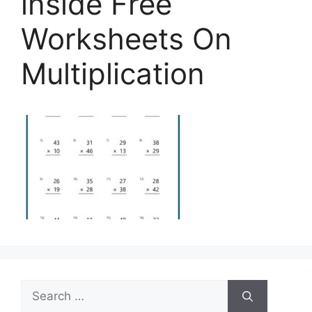
inside Free
Worksheets On
Multiplication
Search
for: