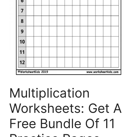
Multiplication
Worksheets: Get A
Free Bundle Of 11