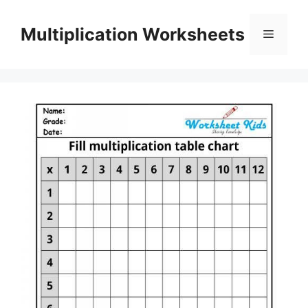
Skip
to
Multiplication Worksheets
Menu
content