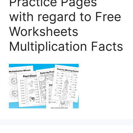
Practice Pages
with regard to Free
Worksheets
Multiplication Facts