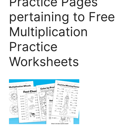
Practice Pages
pertaining to Free
Multiplication
Practice
Worksheets