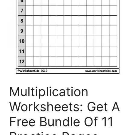
Multiplication
Worksheets: Get A
Free Bundle Of 11