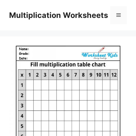
Skip
to
Multiplication Worksheets
Menu
content