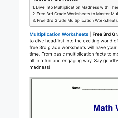
Dive into Multiplication Madness with Th
Free 3rd Grade Worksheets to Master Multi
Free 3rd Grade Multiplication Worksheets
Multiplication Worksheets
|
Free 3rd G
to dive headfirst into the exciting world o
free 3rd grade worksheets will have your ch
time. From basic multiplication facts to 
all in a fun and engaging way. Say goodbye
madness!