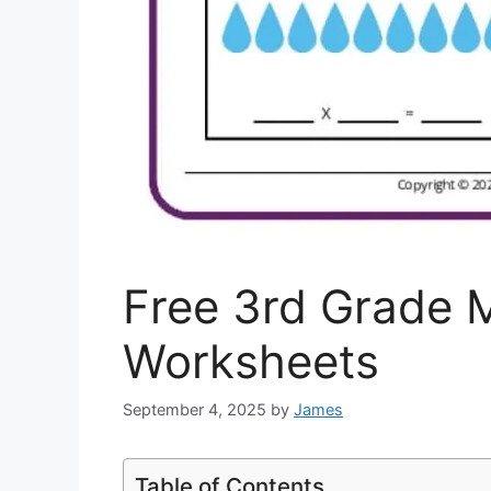
Free 3rd Grade M
Worksheets
September 4, 2025
by
James
Table of Contents