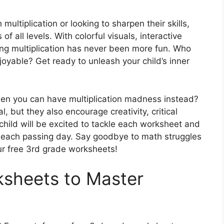
 multiplication or looking to sharpen their skills,
f all levels. With colorful visuals, interactive
ning multiplication has never been more fun. Who
oyable? Get ready to unleash your child’s inner
en you can have multiplication madness instead?
 but they also encourage creativity, critical
 child will be excited to tackle each worksheet and
ith each passing day. Say goodbye to math struggles
our free 3rd grade worksheets!
ksheets to Master