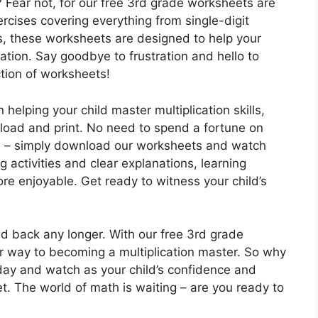
n? Fear not, for our free 3rd grade worksheets are
ercises covering everything from single-digit
s, these worksheets are designed to help your
cation. Say goodbye to frustration and hello to
tion of worksheets!
helping your child master multiplication skills,
nload and print. No need to spend a fortune on
s – simply download our worksheets and watch
g activities and clear explanations, learning
re enjoyable. Get ready to witness your child’s
ild back any longer. With our free 3rd grade
eir way to becoming a multiplication master. So why
oday and watch as your child’s confidence and
. The world of math is waiting – are you ready to