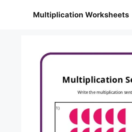
Skip
to
Multiplication Worksheets
content