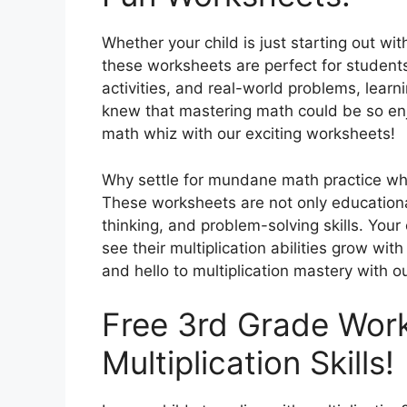
Whether your child is just starting out with
these worksheets are perfect for students o
activities, and real-world problems, lear
knew that mastering math could be so enj
math whiz with our exciting worksheets!
Why settle for mundane math practice wh
These worksheets are not only educational,
thinking, and problem-solving skills. Your
see their multiplication abilities grow w
and hello to multiplication mastery with 
Free 3rd Grade Wor
Multiplication Skills!