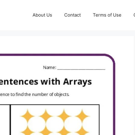
About Us
Contact
Terms of Use