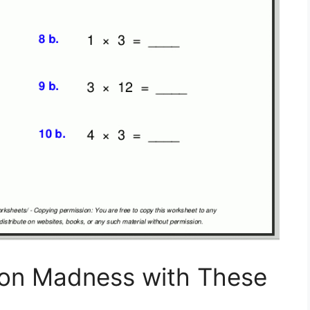
tion Madness with These