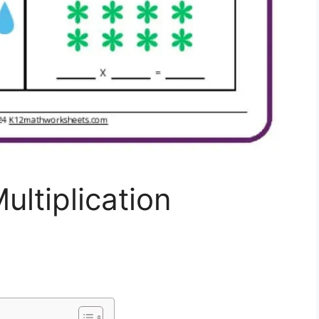
ultiplication