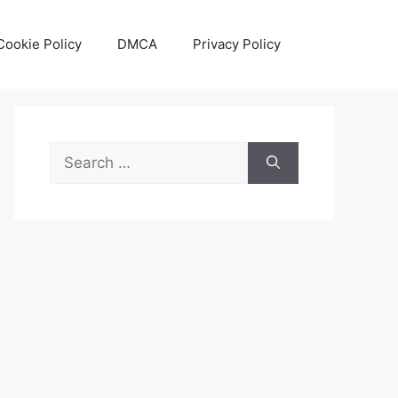
Cookie Policy
DMCA
Privacy Policy
Search
for: