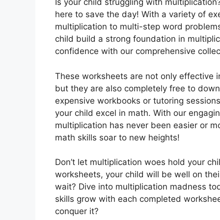
Is your child struggling with multiplicatio
here to save the day! With a variety of ex
multiplication to multi-step word problem
child build a strong foundation in multipli
confidence with our comprehensive collec
These worksheets are not only effective in 
but they are also completely free to dow
expensive workbooks or tutoring session
your child excel in math. With our engagin
multiplication has never been easier or mo
math skills soar to new heights!
Don’t let multiplication woes hold your ch
worksheets, your child will be well on th
wait? Dive into multiplication madness t
skills grow with each completed worksheet
conquer it?