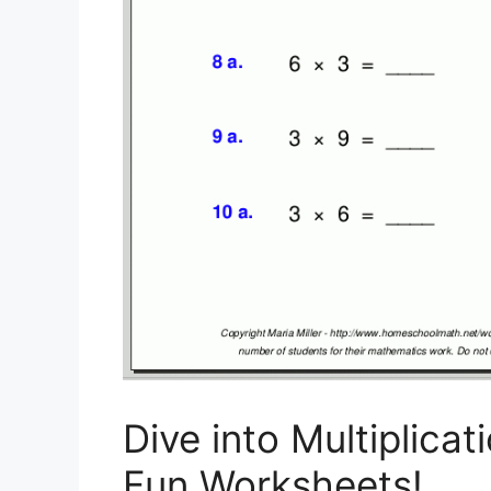
Dive into Multiplica
Fun Worksheets!