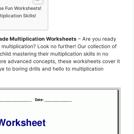
ese Fun Worksheets!
plication Skills!
rade Multiplication Worksheets
– Are you ready
f multiplication? Look no further! Our collection of
ild mastering their multiplication skills in no
more advanced concepts, these worksheets cover it
 to boring drills and hello to multiplication