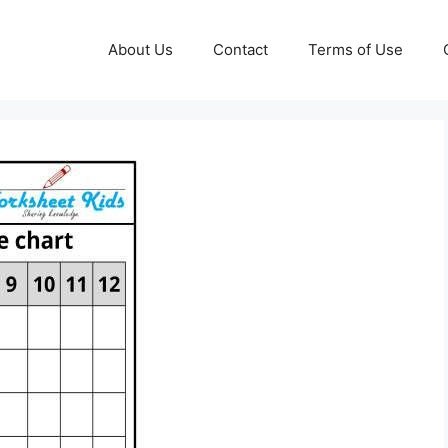
About Us
Contact
Terms of Use