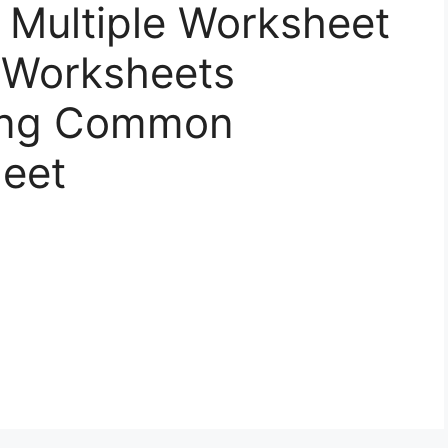
Multiple Worksheet
 Worksheets
ding Common
heet