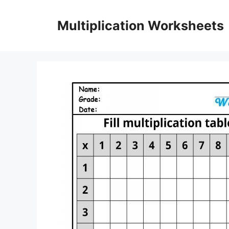
Skip
to
Multiplication Worksheets
content