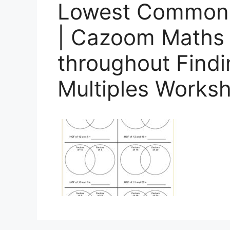
Lowest Common 
| Cazoom Maths
throughout Fin
Multiples Works