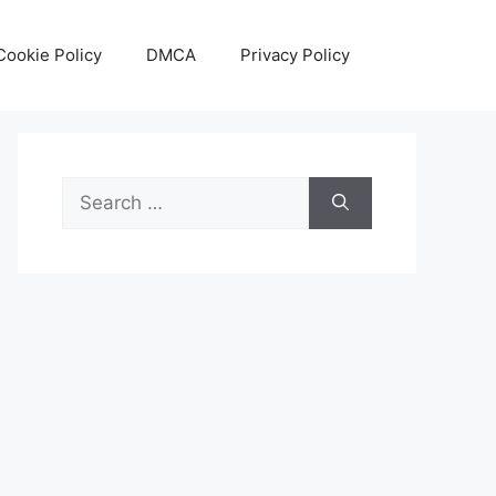
Cookie Policy
DMCA
Privacy Policy
Search
for: