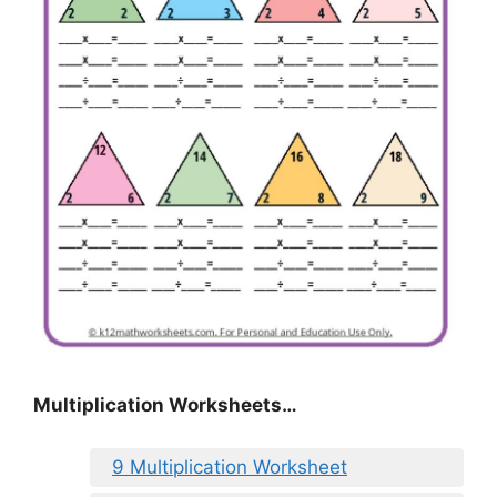
Multiplication Worksheets…
9 Multiplication Worksheet