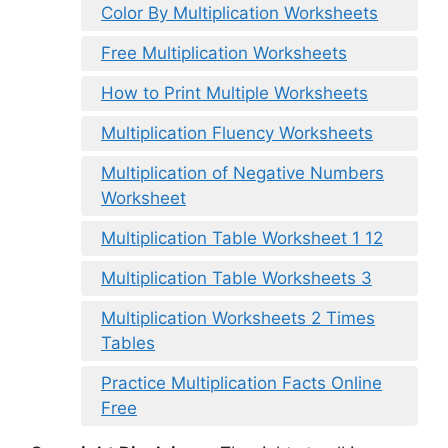
Color By Multiplication Worksheets
Free Multiplication Worksheets
How to Print Multiple Worksheets
Multiplication Fluency Worksheets
Multiplication of Negative Numbers
Worksheet
Multiplication Table Worksheet 1 12
Multiplication Table Worksheets 3
Multiplication Worksheets 2 Times
Tables
Practice Multiplication Facts Online
Free