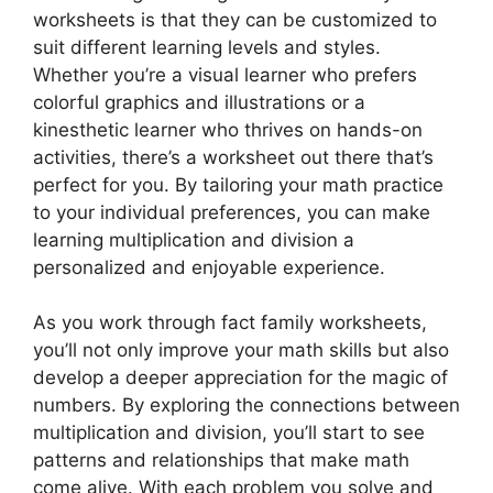
worksheets is that they can be customized to
suit different learning levels and styles.
Whether you’re a visual learner who prefers
colorful graphics and illustrations or a
kinesthetic learner who thrives on hands-on
activities, there’s a worksheet out there that’s
perfect for you. By tailoring your math practice
to your individual preferences, you can make
learning multiplication and division a
personalized and enjoyable experience.
As you work through fact family worksheets,
you’ll not only improve your math skills but also
develop a deeper appreciation for the magic of
numbers. By exploring the connections between
multiplication and division, you’ll start to see
patterns and relationships that make math
come alive. With each problem you solve and