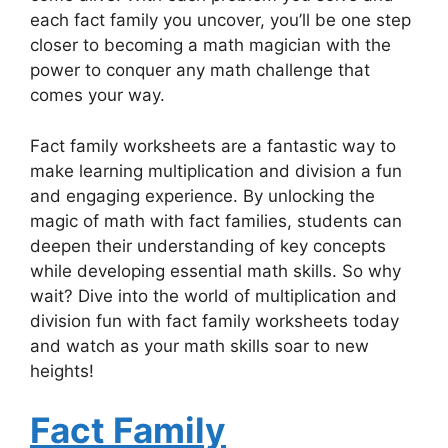
each fact family you uncover, you’ll be one step
closer to becoming a math magician with the
power to conquer any math challenge that
comes your way.
Fact family worksheets are a fantastic way to
make learning multiplication and division a fun
and engaging experience. By unlocking the
magic of math with fact families, students can
deepen their understanding of key concepts
while developing essential math skills. So why
wait? Dive into the world of multiplication and
division fun with fact family worksheets today
and watch as your math skills soar to new
heights!
Fact Family