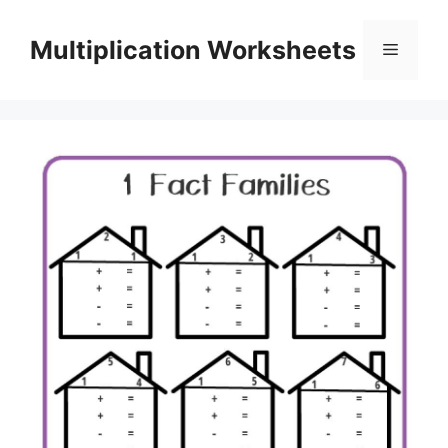
Skip
to
Multiplication Worksheets
Menu
content