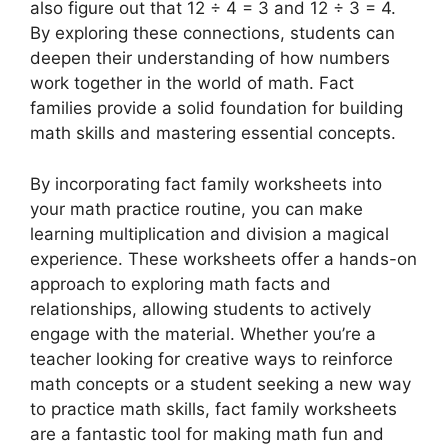
also figure out that 12 ÷ 4 = 3 and 12 ÷ 3 = 4.
By exploring these connections, students can
deepen their understanding of how numbers
work together in the world of math. Fact
families provide a solid foundation for building
math skills and mastering essential concepts.
By incorporating fact family worksheets into
your math practice routine, you can make
learning multiplication and division a magical
experience. These worksheets offer a hands-on
approach to exploring math facts and
relationships, allowing students to actively
engage with the material. Whether you’re a
teacher looking for creative ways to reinforce
math concepts or a student seeking a new way
to practice math skills, fact family worksheets
are a fantastic tool for making math fun and