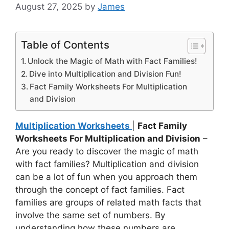
August 27, 2025
by
James
Table of Contents
Unlock the Magic of Math with Fact Families!
Dive into Multiplication and Division Fun!
Fact Family Worksheets For Multiplication
and Division
Multiplication Worksheets
|
Fact Family
Worksheets For Multiplication and Division
–
Are you ready to discover the magic of math
with fact families? Multiplication and division
can be a lot of fun when you approach them
through the concept of fact families. Fact
families are groups of related math facts that
involve the same set of numbers. By
understanding how these numbers are