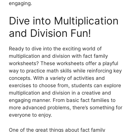
engaging.
Dive into Multiplication
and Division Fun!
Ready to dive into the exciting world of
multiplication and division with fact family
worksheets? These worksheets offer a playful
way to practice math skills while reinforcing key
concepts. With a variety of activities and
exercises to choose from, students can explore
multiplication and division in a creative and
engaging manner. From basic fact families to
more advanced problems, there’s something for
everyone to enjoy.
One of the great things about fact family