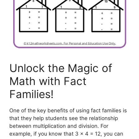
Unlock the Magic of
Math with Fact
Families!
One of the key benefits of using fact families is
that they help students see the relationship
between multiplication and division. For
example, if you know that 3 x 4 = 12, you can