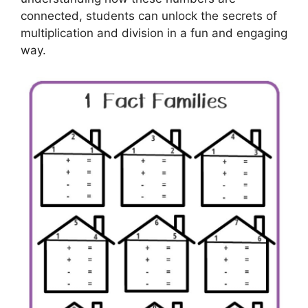
connected, students can unlock the secrets of
multiplication and division in a fun and engaging
way.