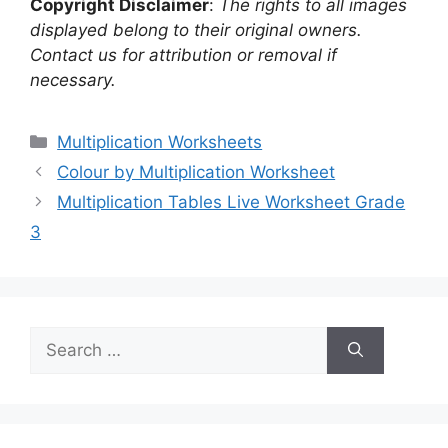
Copyright Disclaimer
:
The rights to all images
displayed belong to their original owners.
Contact us for attribution or removal if
necessary.
Categories
Multiplication Worksheets
Colour by Multiplication Worksheet
Multiplication Tables Live Worksheet Grade
3
Search
for: