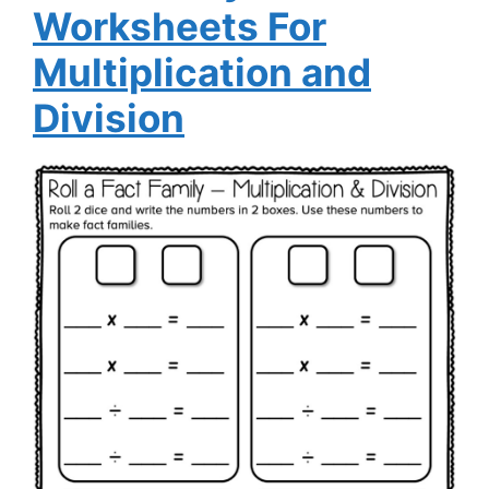
Worksheets For
Multiplication and
Division