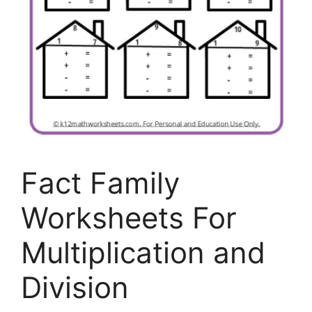
Fact Family
Worksheets For
Multiplication and
Division