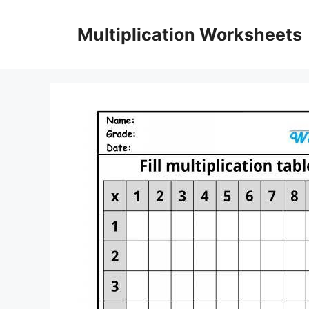
Skip
to
Multiplication Worksheets
content