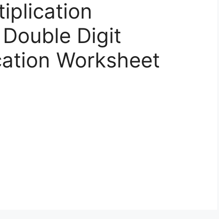
iplication
Double Digit
ication Worksheet