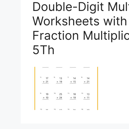
Double-Digit Mult
Worksheets with 
Fraction Multipl
5Th