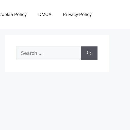
Cookie Policy
DMCA
Privacy Policy
Search
for: