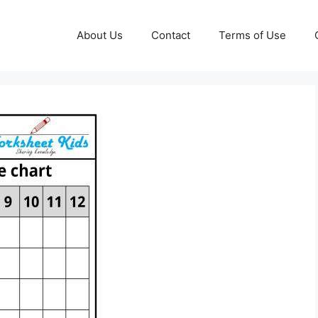
About Us
Contact
Terms of Use