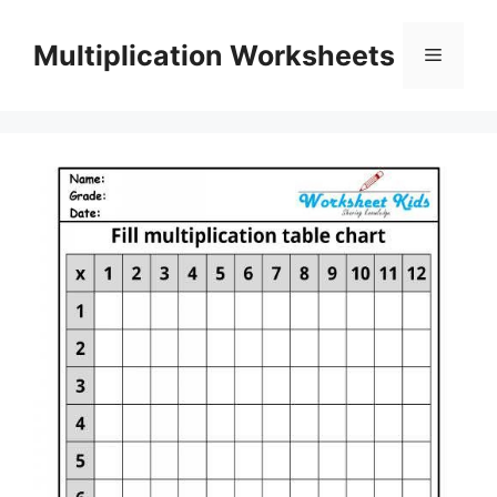
Skip
to
Multiplication Worksheets
Menu
content