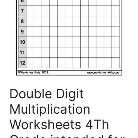
Double Digit
Multiplication
Worksheets 4Th