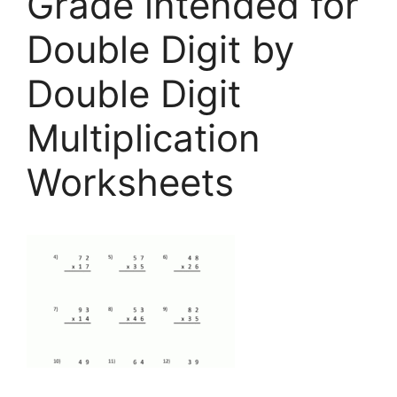
Grade intended for
Double Digit by
Double Digit
Multiplication
Worksheets