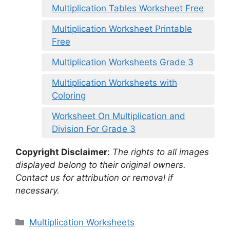
Multiplication Tables Worksheet Free
Multiplication Worksheet Printable
Free
Multiplication Worksheets Grade 3
Multiplication Worksheets with
Coloring
Worksheet On Multiplication and
Division For Grade 3
Copyright Disclaimer
:
The rights to all images
displayed belong to their original owners.
Contact us for attribution or removal if
necessary.
Categories
Multiplication Worksheets