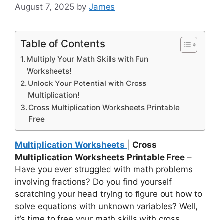
August 7, 2025
by
James
Table of Contents
Multiply Your Math Skills with Fun
Worksheets!
Unlock Your Potential with Cross
Multiplication!
Cross Multiplication Worksheets Printable
Free
Multiplication Worksheets
|
Cross
Multiplication Worksheets Printable Free
–
Have you ever struggled with math problems
involving fractions? Do you find yourself
scratching your head trying to figure out how to
solve equations with unknown variables? Well,
it’s time to free your math skills with cross