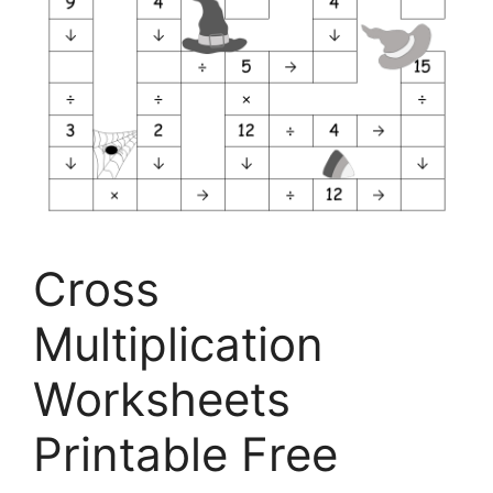
Cross
Multiplication
Worksheets
Printable Free