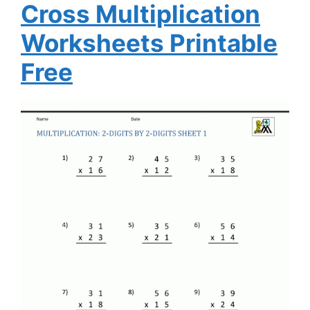
Cross Multiplication
Worksheets Printable
Free