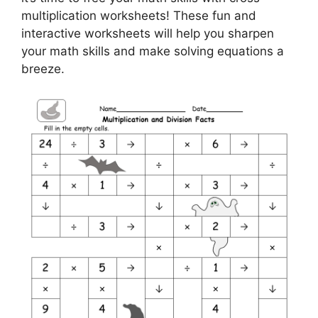
multiplication worksheets! These fun and
interactive worksheets will help you sharpen
your math skills and make solving equations a
breeze.