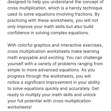
designed to help you understand the concept of
cross multiplication, which is a handy technique
used to solve equations involving fractions. By
practicing with these worksheets, you will not
only improve your math skills but also build
confidence in solving complex equations.
With colorful graphics and interactive exercises,
cross multiplication worksheets make learning
math enjoyable and exciting. You can challenge
yourself with a variety of problems ranging from
simple to more advanced equations. As you
progress through the worksheets, you will
notice a significant improvement in your ability
to solve equations quickly and accurately. Get
ready to multiply your math skills and unlock
your full potential with cross multiplication
worksheets!