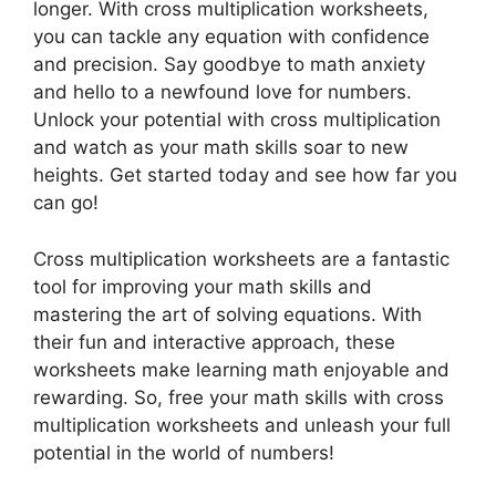
longer. With cross multiplication worksheets,
you can tackle any equation with confidence
and precision. Say goodbye to math anxiety
and hello to a newfound love for numbers.
Unlock your potential with cross multiplication
and watch as your math skills soar to new
heights. Get started today and see how far you
can go!
Cross multiplication worksheets are a fantastic
tool for improving your math skills and
mastering the art of solving equations. With
their fun and interactive approach, these
worksheets make learning math enjoyable and
rewarding. So, free your math skills with cross
multiplication worksheets and unleash your full
potential in the world of numbers!