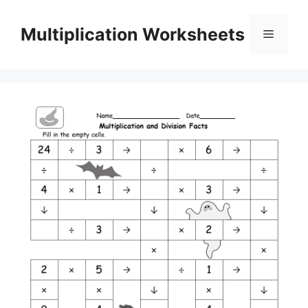
Skip
to
Multiplication Worksheets
Menu
content