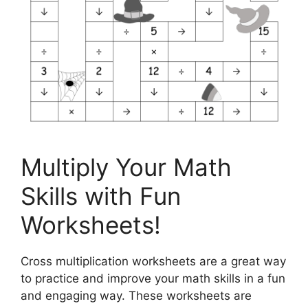
Multiply Your Math
Skills with Fun
Worksheets!
Cross multiplication worksheets are a great way
to practice and improve your math skills in a fun
and engaging way. These worksheets are