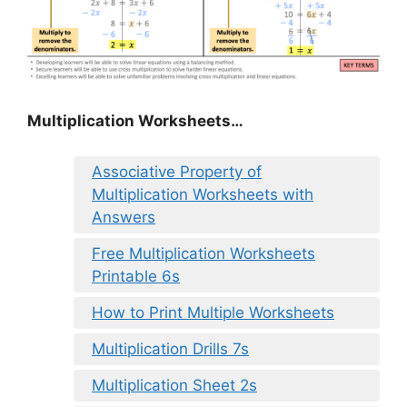
Multiplication Worksheets…
Associative Property of
Multiplication Worksheets with
Answers
Free Multiplication Worksheets
Printable 6s
How to Print Multiple Worksheets
Multiplication Drills 7s
Multiplication Sheet 2s