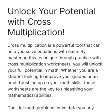
Unlock Your Potential
with Cross
Multiplication!
Cross multiplication is a powerful tool that can
help you solve equations with ease. By
mastering this technique through practice with
cross multiplication worksheets, you will unlock
your full potential in math. Whether you are a
student looking to improve your grades or an
adult brushing up on your math skills, these
worksheets are the key to unleashing your
mathematical abilities.
Don’t let math problems intimidate you any