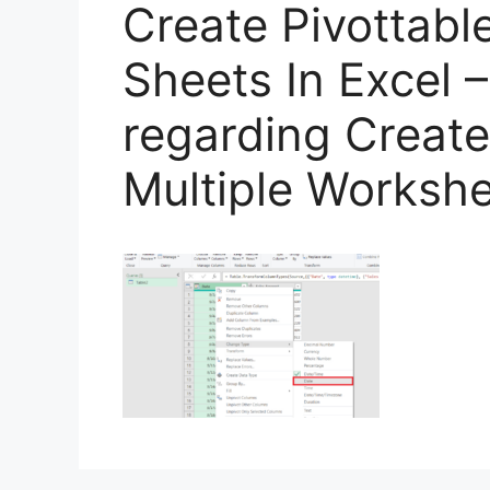
Create Pivottabl
Sheets In Excel 
regarding Create
Multiple Worksh