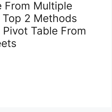
e From Multiple
– Top 2 Methods
 Pivot Table From
eets