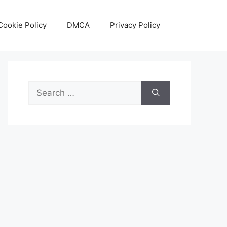
Cookie Policy
DMCA
Privacy Policy
Search
for: