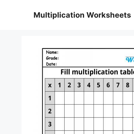
Skip
to
Multiplication Worksheets
content