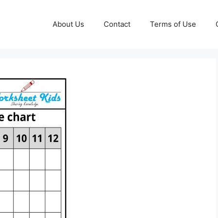
About Us
Contact
Terms of Use