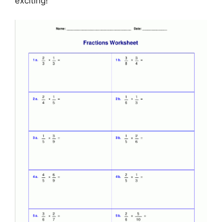
exciting!