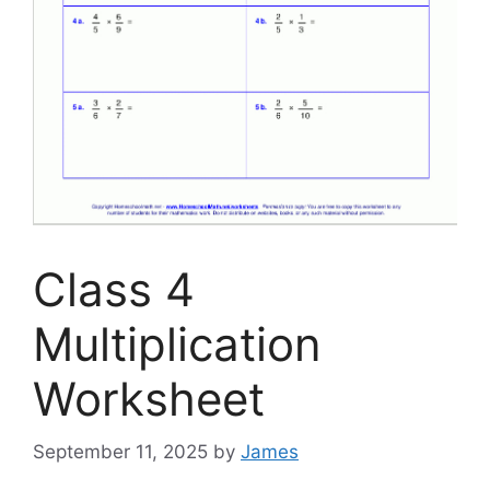
Class 4
Multiplication
Worksheet
September 11, 2025
by
James