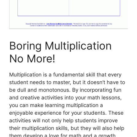
Boring Multiplication
No More!
Multiplication is a fundamental skill that every
student needs to master, but it doesn’t have to
be dull and monotonous. By incorporating fun
and creative activities into your math lessons,
you can make learning multiplication a
enjoyable experience for your students. These
activities will not only help students improve
their multiplication skills, but they will also help
them develop a love for math and a growth