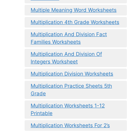
Multiple Meaning Word Worksheets
Multiplication 4th Grade Worksheets
Multiplication And Division Fact
Families Worksheets
Multiplication And Division Of
Integers Worksheet
Multiplication Division Worksheets
Multiplication Practice Sheets 5th
Grade
Multiplication Worksheets 1-12
Printable
Multiplication Worksheets For 2’s