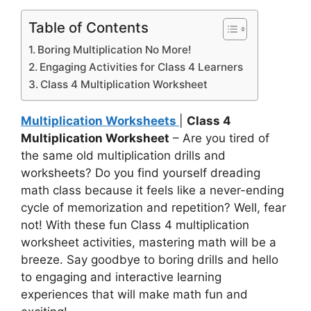
Table of Contents
Boring Multiplication No More!
Engaging Activities for Class 4 Learners
Class 4 Multiplication Worksheet
Multiplication Worksheets
|
Class 4
Multiplication Worksheet
– Are you tired of
the same old multiplication drills and
worksheets? Do you find yourself dreading
math class because it feels like a never-ending
cycle of memorization and repetition? Well, fear
not! With these fun Class 4 multiplication
worksheet activities, mastering math will be a
breeze. Say goodbye to boring drills and hello
to engaging and interactive learning
experiences that will make math fun and