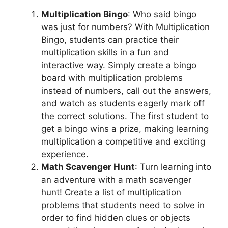
Multiplication Bingo
: Who said bingo
was just for numbers? With Multiplication
Bingo, students can practice their
multiplication skills in a fun and
interactive way. Simply create a bingo
board with multiplication problems
instead of numbers, call out the answers,
and watch as students eagerly mark off
the correct solutions. The first student to
get a bingo wins a prize, making learning
multiplication a competitive and exciting
experience.
Math Scavenger Hunt
: Turn learning into
an adventure with a math scavenger
hunt! Create a list of multiplication
problems that students need to solve in
order to find hidden clues or objects