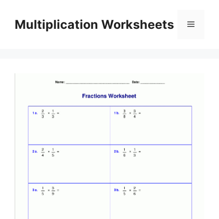
Skip
to
Multiplication Worksheets
Menu
content