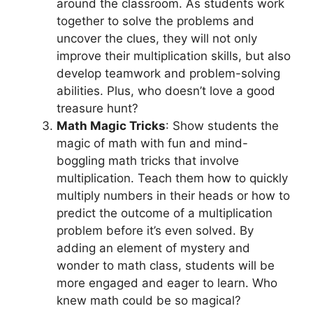
around the classroom. As students work
together to solve the problems and
uncover the clues, they will not only
improve their multiplication skills, but also
develop teamwork and problem-solving
abilities. Plus, who doesn’t love a good
treasure hunt?
Math Magic Tricks
: Show students the
magic of math with fun and mind-
boggling math tricks that involve
multiplication. Teach them how to quickly
multiply numbers in their heads or how to
predict the outcome of a multiplication
problem before it’s even solved. By
adding an element of mystery and
wonder to math class, students will be
more engaged and eager to learn. Who
knew math could be so magical?