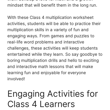
mindset that will benefit them in the long run.
With these Class 4 multiplication worksheet
activities, students will be able to practice their
multiplication skills in a variety of fun and
engaging ways. From games and puzzles to
real-life word problems and interactive
challenges, these activities will keep students
entertained while they learn. So say goodbye to
boring multiplication drills and hello to exciting
and interactive math lessons that will make
learning fun and enjoyable for everyone
involved!
Engaging Activities for
Class 4 Learners