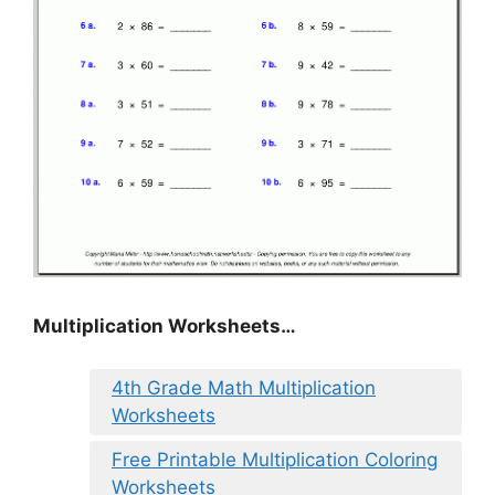
Multiplication Worksheets…
4th Grade Math Multiplication
Worksheets
Free Printable Multiplication Coloring
Worksheets