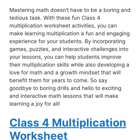
Mastering math doesn’t have to be a boring and
tedious task. With these fun Class 4
multiplication worksheet activities, you can
make learning multiplication a fun and engaging
experience for your students. By incorporating
games, puzzles, and interactive challenges into
your lessons, you can help students improve
their multiplication skills while also developing a
love for math and a growth mindset that will
benefit them for years to come. So say
goodbye to boring drills and hello to exciting
and interactive math lessons that will make
learning a joy for all!
Class 4 Multiplication
Worksheet