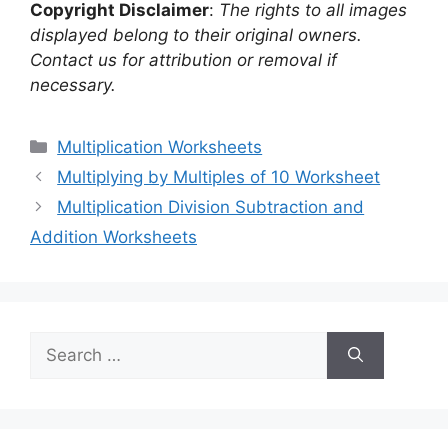
Copyright Disclaimer
:
The rights to all images
displayed belong to their original owners.
Contact us for attribution or removal if
necessary.
Categories
Multiplication Worksheets
Multiplying by Multiples of 10 Worksheet
Multiplication Division Subtraction and
Addition Worksheets
Search
for: