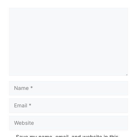
Comment
Name
Email
Website