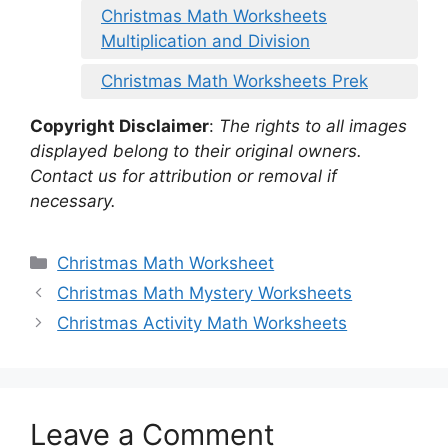
Christmas Math Worksheets
Multiplication and Division
Christmas Math Worksheets Prek
Copyright Disclaimer
:
The rights to all images
displayed belong to their original owners.
Contact us for attribution or removal if
necessary.
Categories
Christmas Math Worksheet
Christmas Math Mystery Worksheets
Christmas Activity Math Worksheets
Leave a Comment