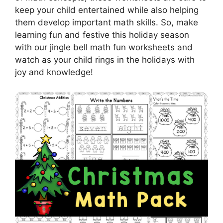
keep your child entertained while also helping
them develop important math skills. So, make
learning fun and festive this holiday season
with our jingle bell math fun worksheets and
watch as your child rings in the holidays with
joy and knowledge!