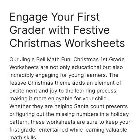
Engage Your First
Grader with Festive
Christmas Worksheets
Our Jingle Bell Math Fun: Christmas 1st Grade
Worksheets are not only educational but also
incredibly engaging for young learners. The
festive Christmas theme adds an element of
excitement and joy to the learning process,
making it more enjoyable for your child.
Whether they are helping Santa count presents
or figuring out the missing numbers in a holiday
pattern, these worksheets are sure to keep your
first grader entertained while learning valuable
math skills.