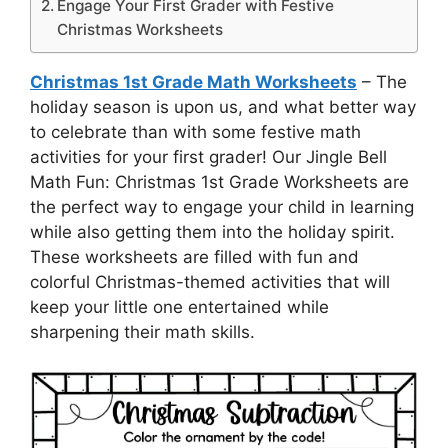
Engage Your First Grader with Festive
Christmas Worksheets
Christmas 1st Grade Math Worksheets
– The
holiday season is upon us, and what better way
to celebrate than with some festive math
activities for your first grader! Our Jingle Bell
Math Fun: Christmas 1st Grade Worksheets are
the perfect way to engage your child in learning
while also getting them into the holiday spirit.
These worksheets are filled with fun and
colorful Christmas-themed activities that will
keep your little one entertained while
sharpening their math skills.