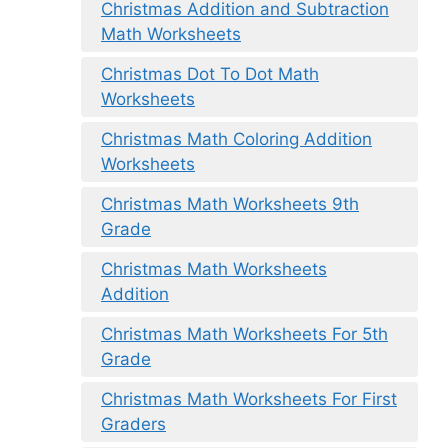
Christmas Addition and Subtraction
Math Worksheets
Christmas Dot To Dot Math
Worksheets
Christmas Math Coloring Addition
Worksheets
Christmas Math Worksheets 9th
Grade
Christmas Math Worksheets
Addition
Christmas Math Worksheets For 5th
Grade
Christmas Math Worksheets For First
Graders