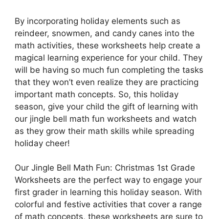
By incorporating holiday elements such as
reindeer, snowmen, and candy canes into the
math activities, these worksheets help create a
magical learning experience for your child. They
will be having so much fun completing the tasks
that they won’t even realize they are practicing
important math concepts. So, this holiday
season, give your child the gift of learning with
our jingle bell math fun worksheets and watch
as they grow their math skills while spreading
holiday cheer!
Our Jingle Bell Math Fun: Christmas 1st Grade
Worksheets are the perfect way to engage your
first grader in learning this holiday season. With
colorful and festive activities that cover a range
of math concepts, these worksheets are sure to