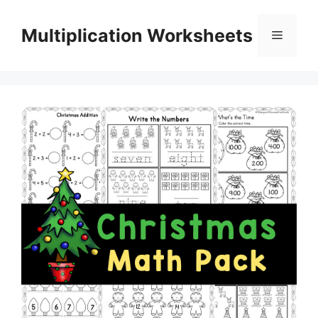
Skip
to
Multiplication Worksheets
Menu
content