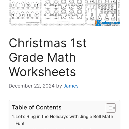
Christmas 1st
Grade Math
Worksheets
December 22, 2024
by
James
Table of Contents
Let’s Ring in the Holidays with Jingle Bell Math
Fun!