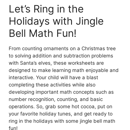
Let’s Ring in the
Holidays with Jingle
Bell Math Fun!
From counting ornaments on a Christmas tree
to solving addition and subtraction problems
with Santa’s elves, these worksheets are
designed to make learning math enjoyable and
interactive. Your child will have a blast
completing these activities while also
developing important math concepts such as
number recognition, counting, and basic
operations. So, grab some hot cocoa, put on
your favorite holiday tunes, and get ready to
ring in the holidays with some jingle bell math
fun!