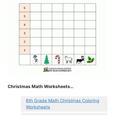
Christmas Math Worksheets…
6th Grade Math Christmas Coloring
Worksheets