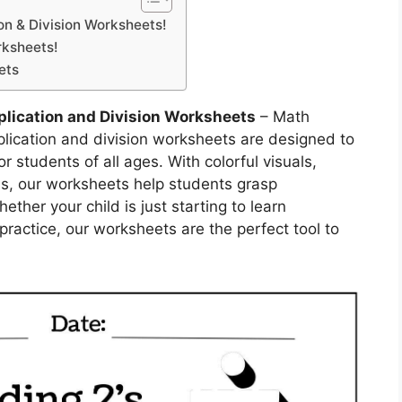
ion & Division Worksheets!
rksheets!
ets
plication and Division Worksheets
– Math
plication and division worksheets are designed to
r students of all ages. With colorful visuals,
ons, our worksheets help students grasp
her your child is just starting to learn
 practice, our worksheets are the perfect tool to