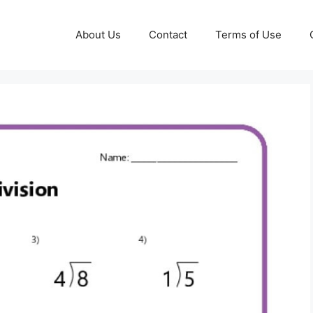
About Us
Contact
Terms of Use