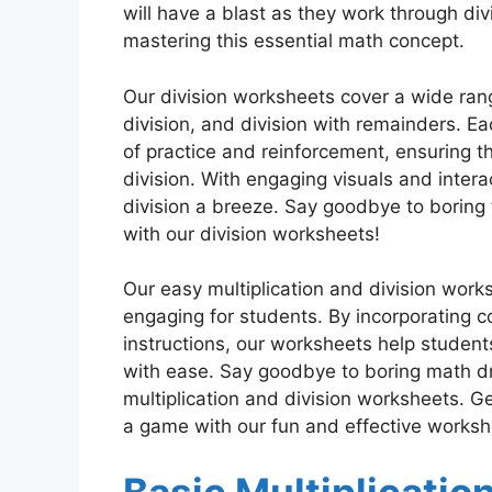
will have a blast as they work through di
mastering this essential math concept.
Our division worksheets cover a wide range
division, and division with remainders. Ea
of practice and reinforcement, ensuring t
division. With engaging visuals and inter
division a breeze. Say goodbye to boring 
with our division worksheets!
Our easy multiplication and division wor
engaging for students. By incorporating col
instructions, our worksheets help student
with ease. Say goodbye to boring math dri
multiplication and division worksheets. Ge
a game with our fun and effective worksh
Basic Multiplicatio