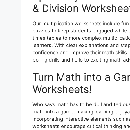
& Division Workshee
Our multiplication worksheets include fun
puzzles to keep students engaged while pra
times tables to more complex multiplicatio
learners. With clear explanations and st
confidence and improve their math skills 
boring drills and hello to exciting math a
Turn Math into a Ga
Worksheets!
Who says math has to be dull and tedious
math into a game, making learning enjoya
incorporating interactive elements such a
worksheets encourage critical thinking and