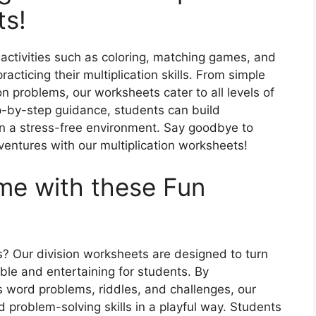
ts!
 activities such as coloring, matching games, and
cticing their multiplication skills. From simple
n problems, our worksheets cater to all levels of
ep-by-step guidance, students can build
in a stress-free environment. Say goodbye to
dventures with our multiplication worksheets!
me with these Fun
? Our division worksheets are designed to turn
ble and entertaining for students. By
s word problems, riddles, and challenges, our
 problem-solving skills in a playful way. Students