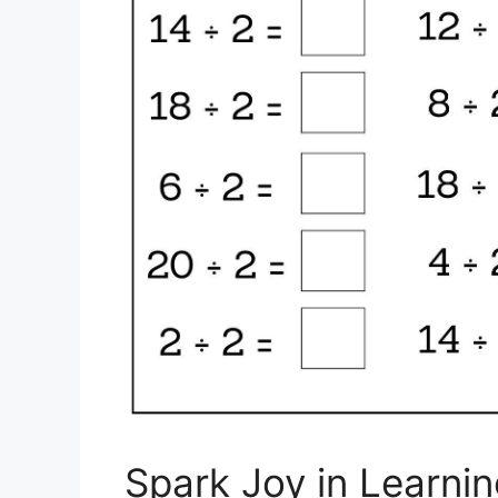
Spark Joy in Learnin