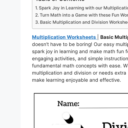
Spark Joy in Learning with our Multiplicat
Turn Math into a Game with these Fun Wo
Basic Multiplication and Division Workshe
Multiplication Worksheets
|
Basic Multi
doesn’t have to be boring! Our easy multi
spark joy in learning and make math fun fo
engaging activities, and simple instructi
fundamental math concepts with ease. Whet
multiplication and division or needs extra
make learning enjoyable and effective.