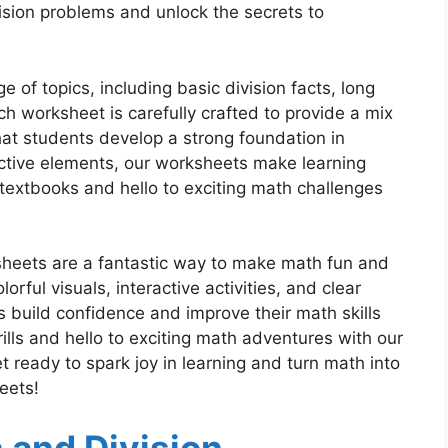
vision problems and unlock the secrets to
 of topics, including basic division facts, long
ch worksheet is carefully crafted to provide a mix
hat students develop a strong foundation in
active elements, our worksheets make learning
textbooks and hello to exciting math challenges
ksheets are a fantastic way to make math fun and
orful visuals, interactive activities, and clear
s build confidence and improve their math skills
lls and hello to exciting math adventures with our
t ready to spark joy in learning and turn math into
eets!
n and Division