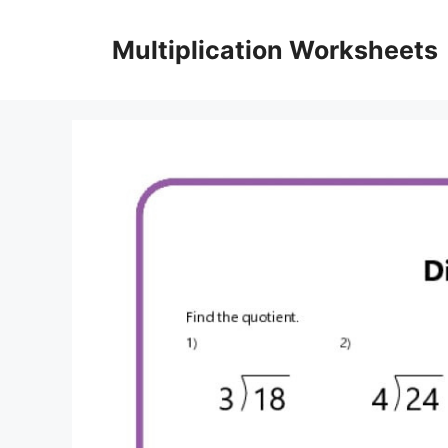
Skip
to
Multiplication Worksheets
content