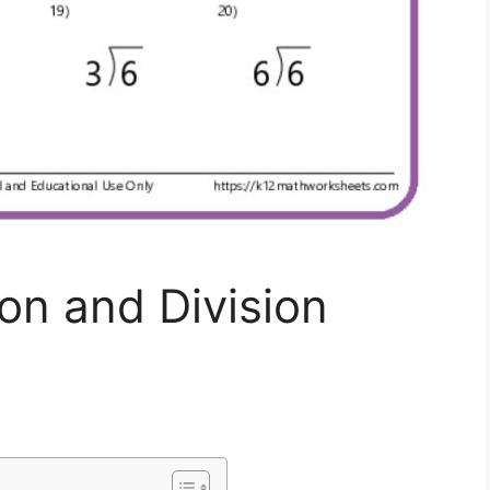
ion and Division