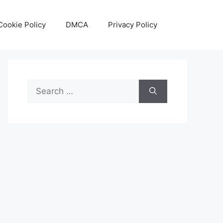
Cookie Policy
DMCA
Privacy Policy
Search
for: