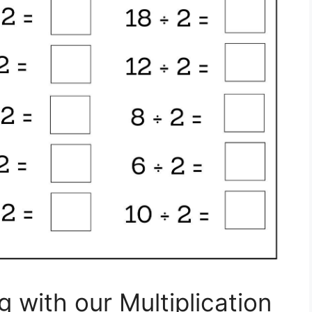
g with our Multiplication