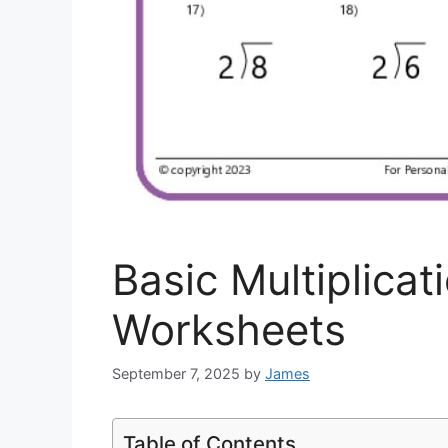
Basic Multiplicat
Worksheets
September 7, 2025
by
James
Table of Contents