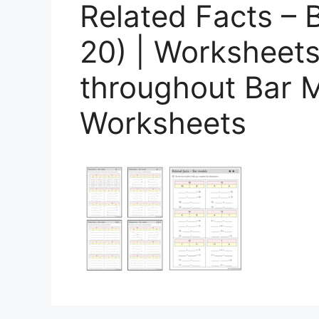
Related Facts – 
20) | Worksheets
throughout Bar M
Worksheets