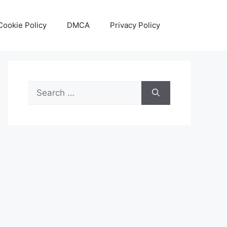
Cookie Policy
DMCA
Privacy Policy
Search
for: