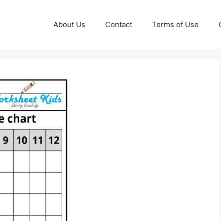
About Us
Contact
Terms of Use