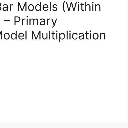
Bar Models (Within
 – Primary
odel Multiplication