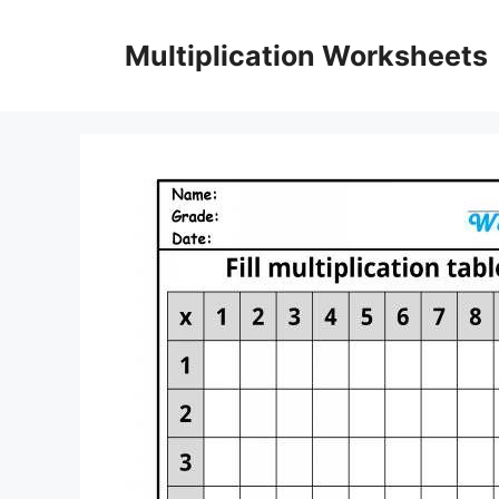
Skip
to
Multiplication Worksheets
content