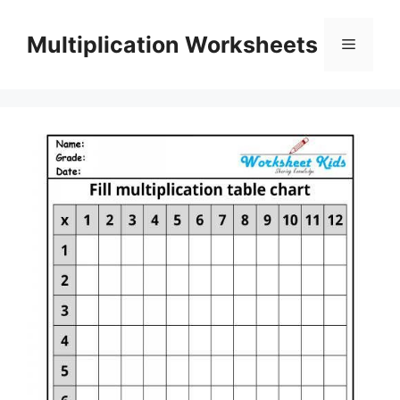
Skip
to
Multiplication Worksheets
Menu
content