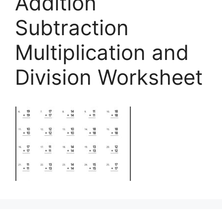
Addition
Subtraction
Multiplication and
Division Worksheet