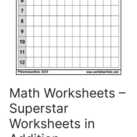
Math Worksheets –
Superstar
Worksheets in