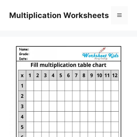
Skip
to
Multiplication Worksheets
Menu
content