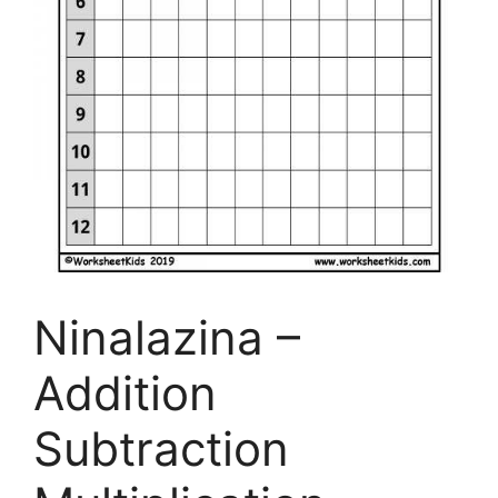
Ninalazina –
Addition
Subtraction