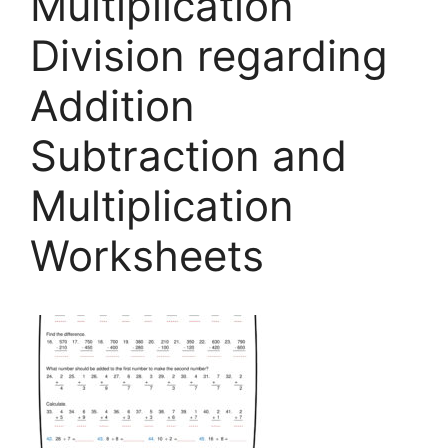
Multiplication
Division regarding
Addition
Subtraction and
Multiplication
Worksheets