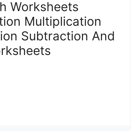
h Worksheets
ion Multiplication
ion Subtraction And
orksheets