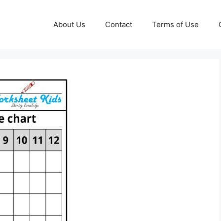
About Us
Contact
Terms of Use