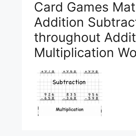
Card Games Mat
Addition Subtract
throughout Addit
Multiplication W