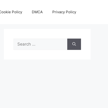
Cookie Policy
DMCA
Privacy Policy
Search
for: