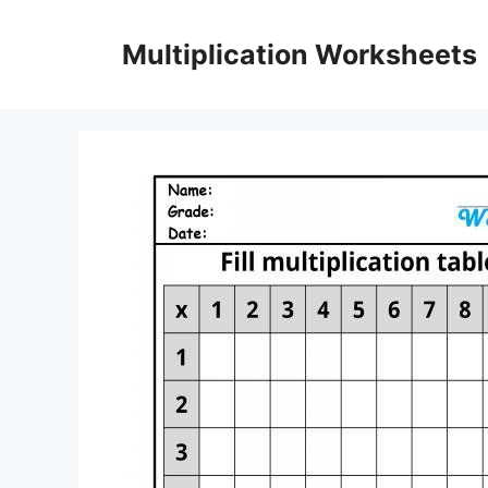
Skip
to
Multiplication Worksheets
content