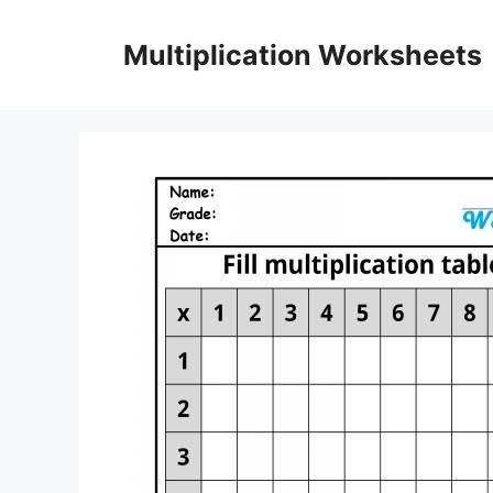
Skip
to
Multiplication Worksheets
content