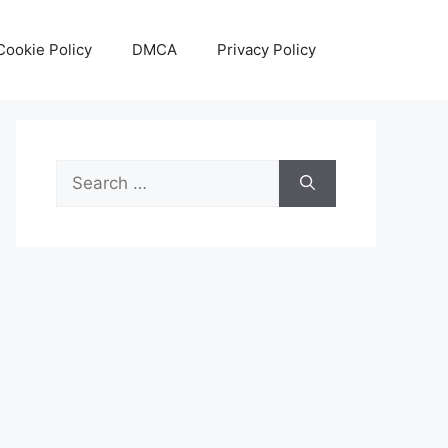
Cookie Policy
DMCA
Privacy Policy
Search
for: