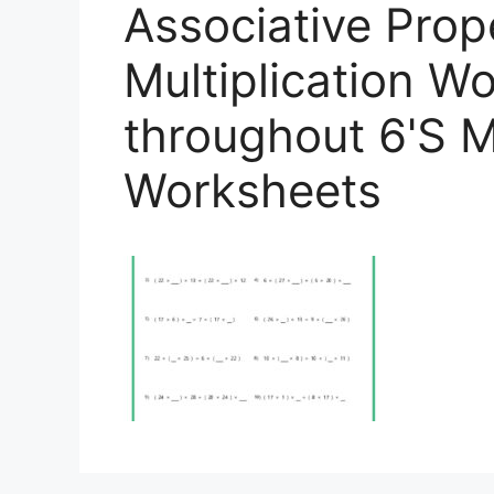
Associative Prop
Multiplication W
throughout 6'S Mu
Worksheets