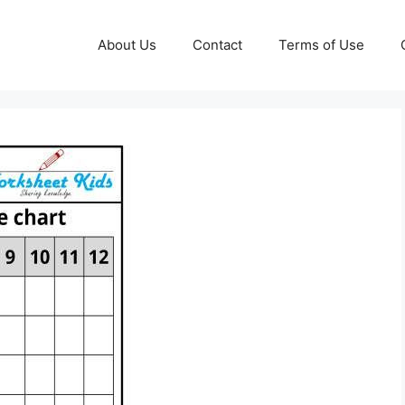
About Us
Contact
Terms of Use