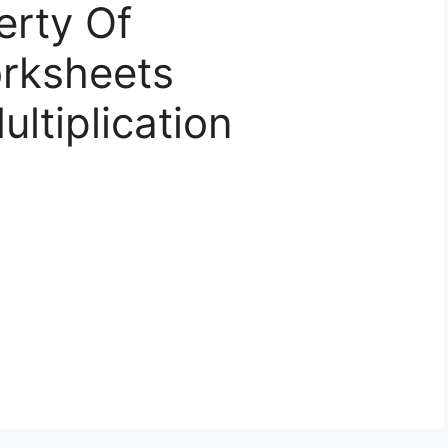
erty Of
orksheets
ltiplication