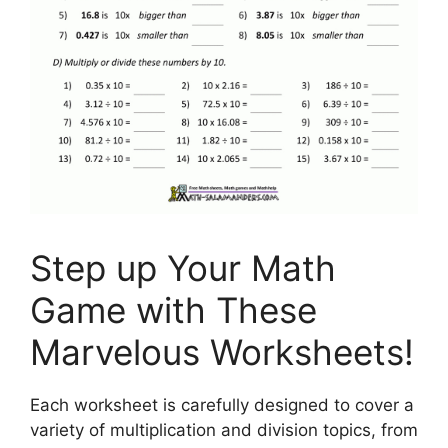
Step up Your Math
Game with These
Marvelous Worksheets!
Each worksheet is carefully designed to cover a
variety of multiplication and division topics, from