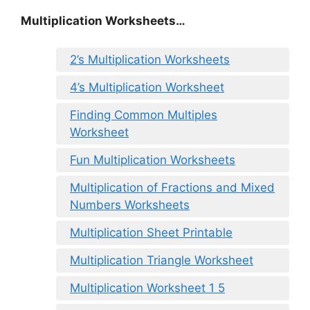
Multiplication Worksheets…
2’s Multiplication Worksheets
4’s Multiplication Worksheet
Finding Common Multiples
Worksheet
Fun Multiplication Worksheets
Multiplication of Fractions and Mixed
Numbers Worksheets
Multiplication Sheet Printable
Multiplication Triangle Worksheet
Multiplication Worksheet 1 5