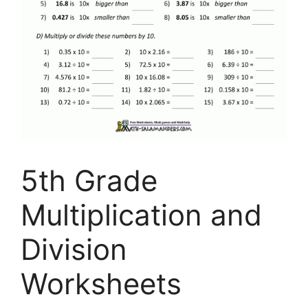
5th Grade
Multiplication and
Division
Worksheets