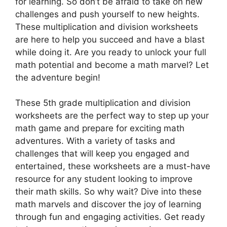
for learning. So don’t be afraid to take on new
challenges and push yourself to new heights.
These multiplication and division worksheets
are here to help you succeed and have a blast
while doing it. Are you ready to unlock your full
math potential and become a math marvel? Let
the adventure begin!
These 5th grade multiplication and division
worksheets are the perfect way to step up your
math game and prepare for exciting math
adventures. With a variety of tasks and
challenges that will keep you engaged and
entertained, these worksheets are a must-have
resource for any student looking to improve
their math skills. So why wait? Dive into these
math marvels and discover the joy of learning
through fun and engaging activities. Get ready