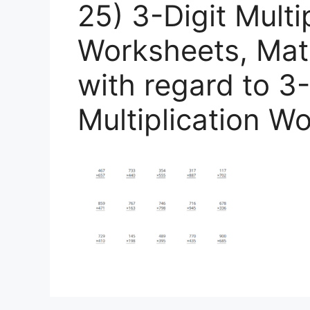
25) 3-Digit Multi
Worksheets, Math
with regard to 3-
Multiplication W