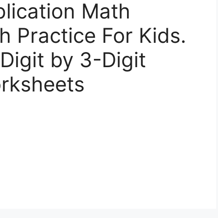
plication Math
 Practice For Kids.
Digit by 3-Digit
orksheets