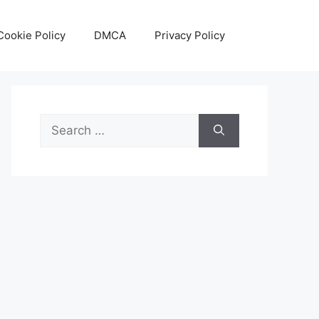
Cookie Policy
DMCA
Privacy Policy
Search
for: