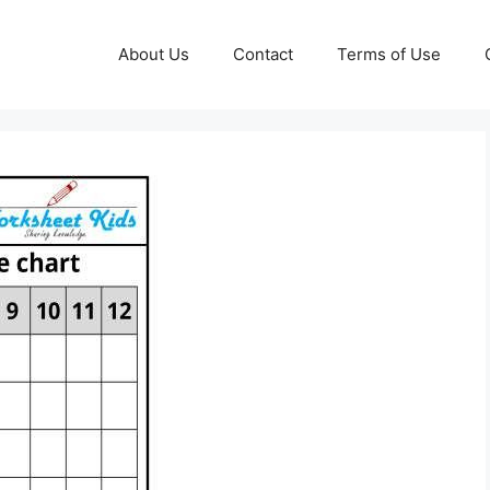
About Us
Contact
Terms of Use