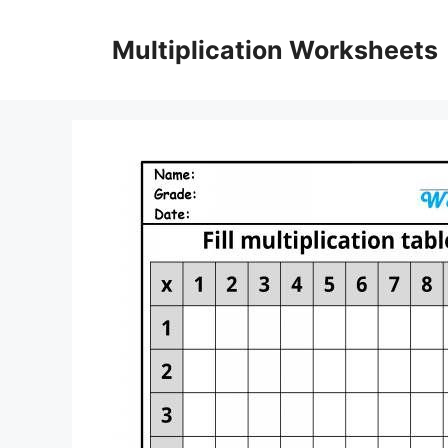
Skip
to
Multiplication Worksheets
content