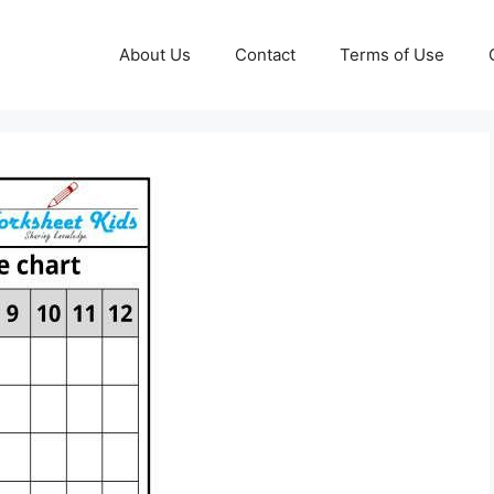
About Us
Contact
Terms of Use