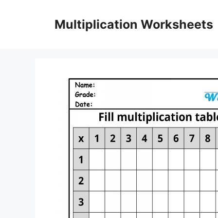
Skip
to
Multiplication Worksheets
content