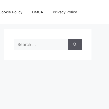
Cookie Policy
DMCA
Privacy Policy
Search
for: