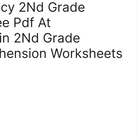
ncy 2Nd Grade
e Pdf At
in 2Nd Grade
hension Worksheets