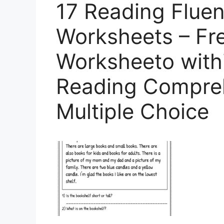
17 Reading Flue
Worksheets – Fre
Worksheeto with
Reading Compre
Multiple Choice