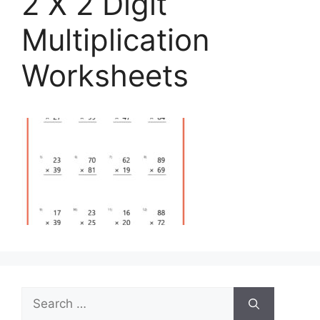
2 X 2 Digit
Multiplication
Worksheets
Search
for: