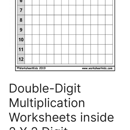
Double-Digit
Multiplication
Worksheets inside