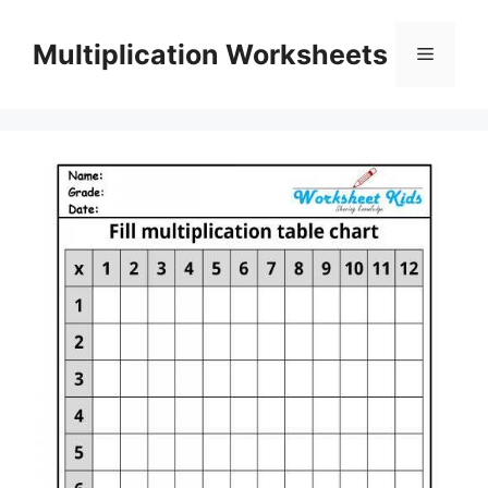
Skip
to
Multiplication Worksheets
Menu
content