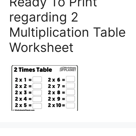
Ready To Print
regarding 2
Multiplication Table
Worksheet