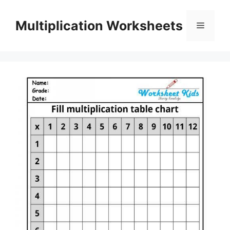
Skip
to
Multiplication Worksheets
Menu
content