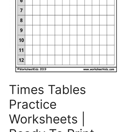
Times Tables
Practice
Worksheets |