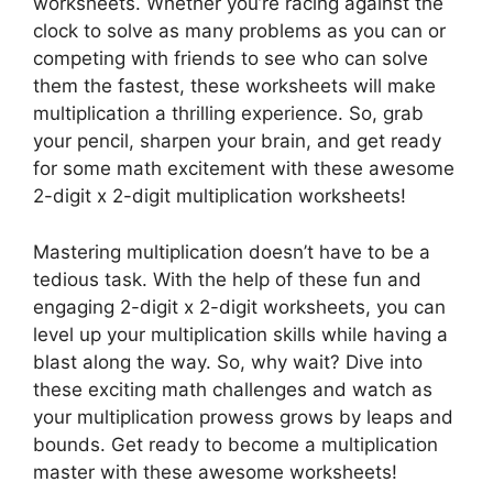
worksheets. Whether you’re racing against the
clock to solve as many problems as you can or
competing with friends to see who can solve
them the fastest, these worksheets will make
multiplication a thrilling experience. So, grab
your pencil, sharpen your brain, and get ready
for some math excitement with these awesome
2-digit x 2-digit multiplication worksheets!
Mastering multiplication doesn’t have to be a
tedious task. With the help of these fun and
engaging 2-digit x 2-digit worksheets, you can
level up your multiplication skills while having a
blast along the way. So, why wait? Dive into
these exciting math challenges and watch as
your multiplication prowess grows by leaps and
bounds. Get ready to become a multiplication
master with these awesome worksheets!