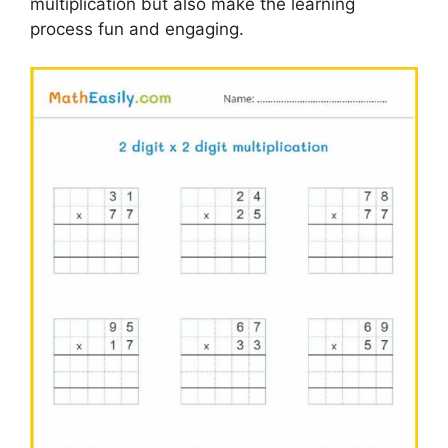
multiplication but also make the learning
process fun and engaging.