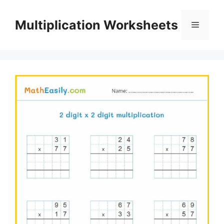
Skip
to
Multiplication Worksheets
Menu
content