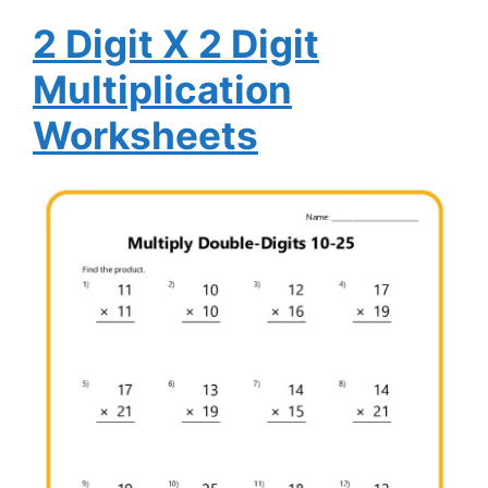
2 Digit X 2 Digit
Multiplication
Worksheets