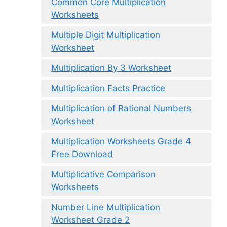
Common Core Multiplication
Worksheets
Multiple Digit Multiplication
Worksheet
Multiplication By 3 Worksheet
Multiplication Facts Practice
Multiplication of Rational Numbers
Worksheet
Multiplication Worksheets Grade 4
Free Download
Multiplicative Comparison
Worksheets
Number Line Multiplication
Worksheet Grade 2