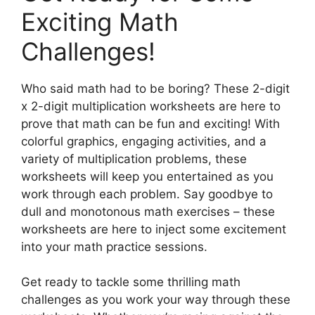
Exciting Math
Challenges!
Who said math had to be boring? These 2-digit
x 2-digit multiplication worksheets are here to
prove that math can be fun and exciting! With
colorful graphics, engaging activities, and a
variety of multiplication problems, these
worksheets will keep you entertained as you
work through each problem. Say goodbye to
dull and monotonous math exercises – these
worksheets are here to inject some excitement
into your math practice sessions.
Get ready to tackle some thrilling math
challenges as you work your way through these