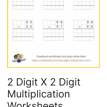
2 Digit X 2 Digit
Multiplication
Worksheets