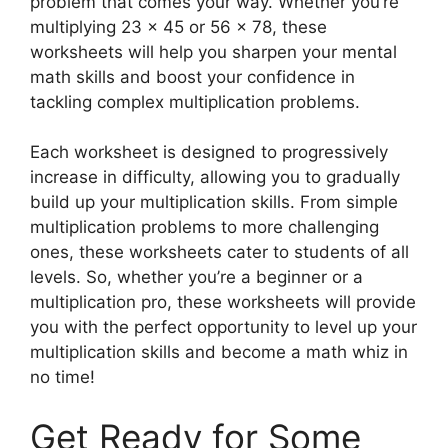
problem that comes your way. Whether you’re
multiplying 23 x 45 or 56 x 78, these
worksheets will help you sharpen your mental
math skills and boost your confidence in
tackling complex multiplication problems.
Each worksheet is designed to progressively
increase in difficulty, allowing you to gradually
build up your multiplication skills. From simple
multiplication problems to more challenging
ones, these worksheets cater to students of all
levels. So, whether you’re a beginner or a
multiplication pro, these worksheets will provide
you with the perfect opportunity to level up your
multiplication skills and become a math whiz in
no time!
Get Ready for Some