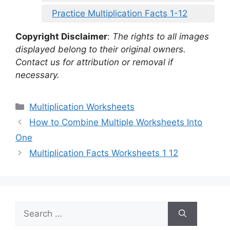
Practice Multiplication Facts 1-12
Copyright Disclaimer
:
The rights to all images
displayed belong to their original owners.
Contact us for attribution or removal if
necessary.
Categories
Multiplication Worksheets
How to Combine Multiple Worksheets Into
One
Multiplication Facts Worksheets 1 12
Search
for: