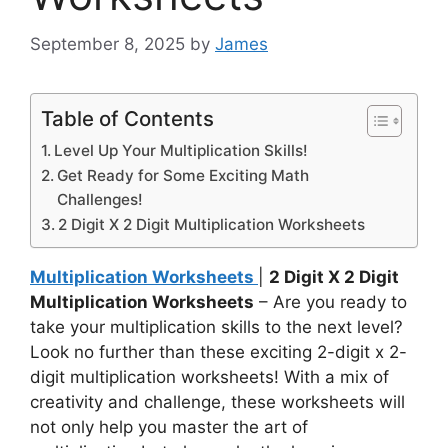
September 8, 2025
by
James
Table of Contents
Level Up Your Multiplication Skills!
Get Ready for Some Exciting Math
Challenges!
2 Digit X 2 Digit Multiplication Worksheets
Multiplication Worksheets
|
2 Digit X 2 Digit
Multiplication Worksheets
– Are you ready to
take your multiplication skills to the next level?
Look no further than these exciting 2-digit x 2-
digit multiplication worksheets! With a mix of
creativity and challenge, these worksheets will
not only help you master the art of