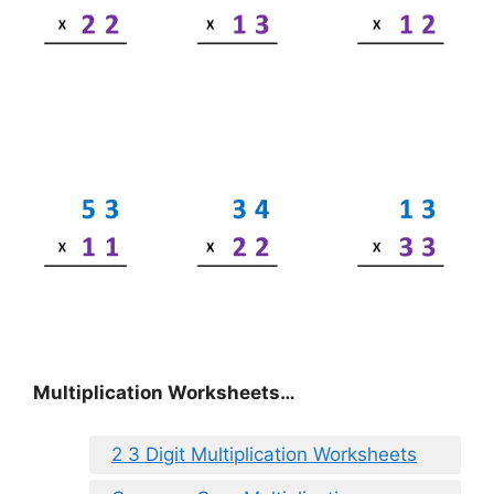
Multiplication Worksheets…
2 3 Digit Multiplication Worksheets