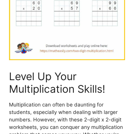
Level Up Your
Multiplication Skills!
Multiplication can often be daunting for
students, especially when dealing with larger
numbers. However, with these 2-digit x 2-digit
worksheets, you can conquer any multiplication