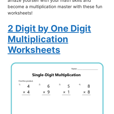
amaze yourself with your math skills and
become a multiplication master with these fun
worksheets!
2 Digit by One Digit
Multiplication
Worksheets