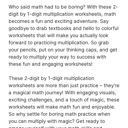
Who said math had to be boring? With these 2-
digit by 1-digit multiplication worksheets, math
becomes a fun and exciting adventure. Say
goodbye to drab textbooks and hello to colorful
worksheets that will make you actually look
forward to practicing multiplication. So grab
your pencils, put on your thinking caps, and get
ready to multiply your way to success with
these fun and engaging worksheets!
These 2-digit by 1-digit multiplication
worksheets are more than just practice – they’re
a magical math journey! With engaging visuals,
exciting challenges, and a touch of magic, these
worksheets will make math fun and enjoyable.
So why settle for boring math practice when
you can multiply with magic? Get ready to