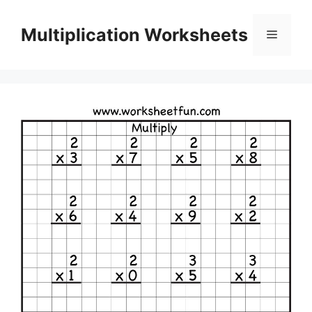
Skip
to
Multiplication Worksheets
Menu
content