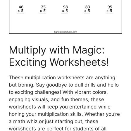
Multiply with Magic:
Exciting Worksheets!
These multiplication worksheets are anything
but boring. Say goodbye to dull drills and hello
to exciting challenges! With vibrant colors,
engaging visuals, and fun themes, these
worksheets will keep you entertained while
honing your multiplication skills. Whether you’re
a math whiz or just starting out, these
worksheets are perfect for students of all