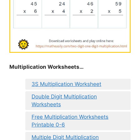
Multiplication Worksheets…
3S Multiplication Worksheet
Double Digit Multiplication
Worksheets
Free Multiplication Worksheets
Printable 0-6
Multiple Digit Multiplication