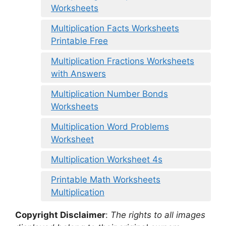
Worksheets
Multiplication Facts Worksheets
Printable Free
Multiplication Fractions Worksheets
with Answers
Multiplication Number Bonds
Worksheets
Multiplication Word Problems
Worksheet
Multiplication Worksheet 4s
Printable Math Worksheets
Multiplication
Copyright Disclaimer
:
The rights to all images