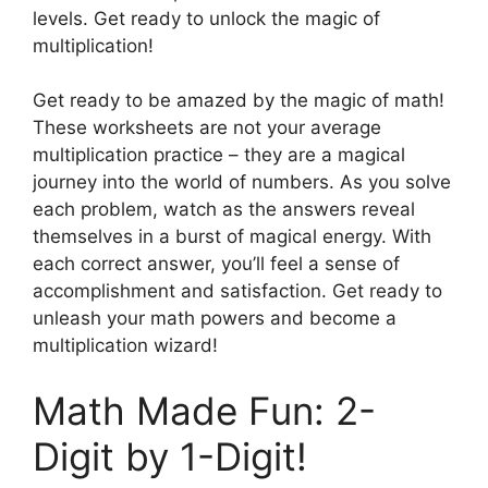
levels. Get ready to unlock the magic of
multiplication!
Get ready to be amazed by the magic of math!
These worksheets are not your average
multiplication practice – they are a magical
journey into the world of numbers. As you solve
each problem, watch as the answers reveal
themselves in a burst of magical energy. With
each correct answer, you’ll feel a sense of
accomplishment and satisfaction. Get ready to
unleash your math powers and become a
multiplication wizard!
Math Made Fun: 2-
Digit by 1-Digit!