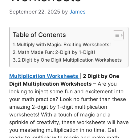
September 22, 2025
by
James
Table of Contents
Multiply with Magic: Exciting Worksheets!
Math Made Fun: 2-Digit by 1-Digit!
2 Digit by One Digit Multiplication Worksheets
Multiplication Worksheets
|
2 Digit by One
Digit Multiplication Worksheets
– Are you
looking to inject some fun and excitement into
your math practice? Look no further than these
amazing 2-digit by 1-digit multiplication
worksheets! With a touch of magic and a
sprinkle of creativity, these worksheets will have
you mastering multiplication in no time. Get
ready to multiply with magic and make math