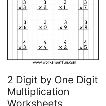
2 Digit by One Digit
Multiplication
Worksheets