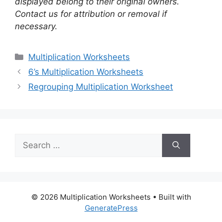
displayed belong to their original owners.
Contact us for attribution or removal if
necessary.
Categories
Multiplication Worksheets
6’s Multiplication Worksheets
Regrouping Multiplication Worksheet
Search
for:
© 2026 Multiplication Worksheets
• Built with
GeneratePress